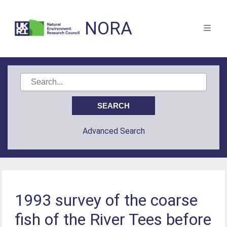
NORA
Advanced Search
1993 survey of the coarse
fish of the River Tees before