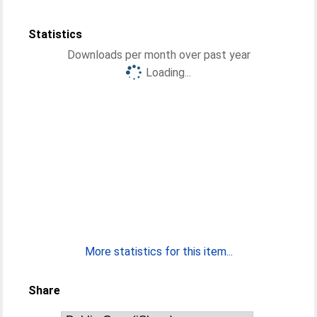
Statistics
Downloads per month over past year
Loading...
More statistics for this item...
Share