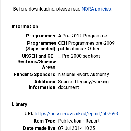
Before downloading, please read
NORA policies
.
Information
Programmes:
A Pre-2012 Programme
Programmes
CEH Programmes pre-2009
(Superseded):
publications > Other
UKCEH and CEH
_ Pre-2000 sections
Sections/Science
Areas:
Funders/Sponsors:
National Rivers Authority
Additional
Scanned legacy/working
Information:
document
Library
URI:
https://nora.nerc.ac.uk/id/eprint/507693
Item Type:
Publication - Report
Date made live:
07 Jul 2014 10:25