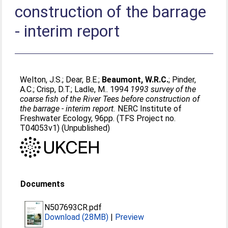
construction of the barrage
- interim report
Welton, J.S.
;
Dear, B.E.
;
Beaumont, W.R.C.
;
Pinder,
A.C.
;
Crisp, D.T.
;
Ladle, M.
. 1994
1993 survey of the
coarse fish of the River Tees before construction of
the barrage - interim report.
NERC Institute of
Freshwater Ecology, 96pp. (TFS Project no.
T04053v1) (Unpublished)
Documents
N507693CR.pdf
Download (28MB)
|
Preview