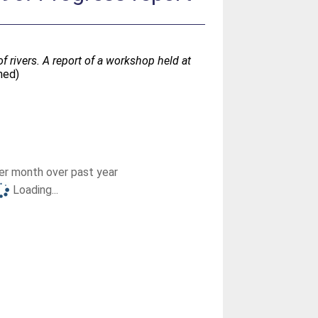
 rivers. A report of a workshop held at
hed)
r month over past year
Loading...