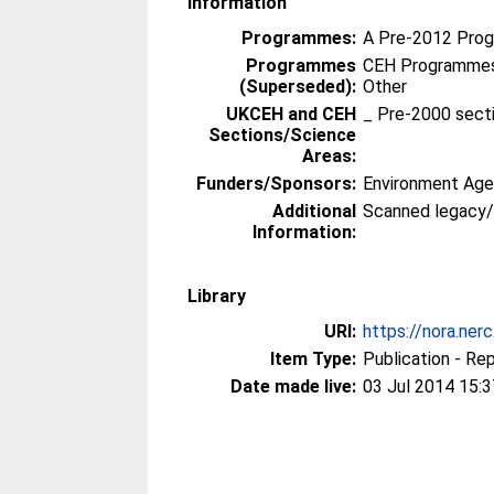
Information
Programmes:
A Pre-2012 Pro
Programmes
CEH Programmes 
(Superseded):
Other
UKCEH and CEH
_ Pre-2000 sect
Sections/Science
Areas:
Funders/Sponsors:
Environment Ag
Additional
Scanned legacy
Information:
Library
URI:
https://nora.ner
Item Type:
Publication - Re
Date made live:
03 Jul 2014 15:3