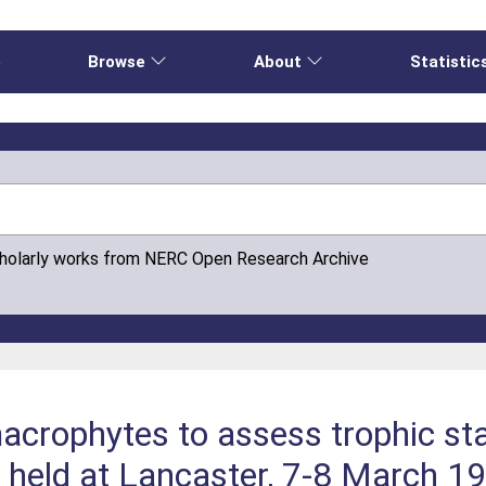
e
Browse
About
Statistic
cholarly works from NERC Open Research Archive
crophytes to assess trophic stat
 held at Lancaster, 7-8 March 1