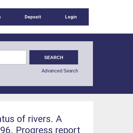
s
Deposit
Login
Advanced Search
us of rivers. A
996. Progress report