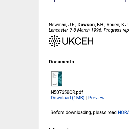
Newman, J.R.
;
Dawson, F.H.
;
Rouen, K.J.
Lancaster, 7-8 March 1996. Progress rep
Documents
N507658CR.pdf
Download (1MB)
|
Preview
Before downloading, please read
NORA 