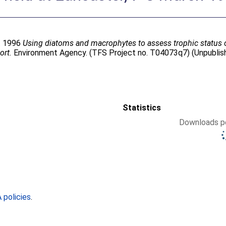
. 1996
Using diatoms and macrophytes to assess trophic status of
ort.
Environment Agency. (TFS Project no. T04073q7) (Unpublis
Statistics
Downloads pe
policies
.