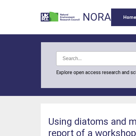
NORA
Hom
Explore open access research and s
Using diatoms and ma
report of a workshop