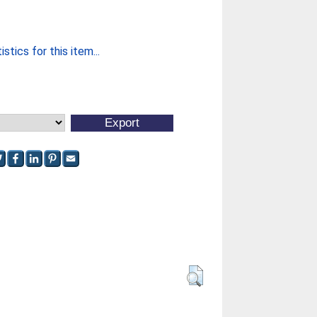
stics for this item...