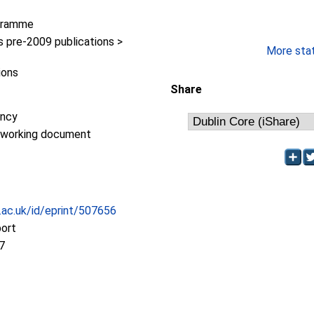
gramme
pre-2009 publications >
More stati
ions
Share
ency
/working document
c.ac.uk/id/eprint/507656
port
7