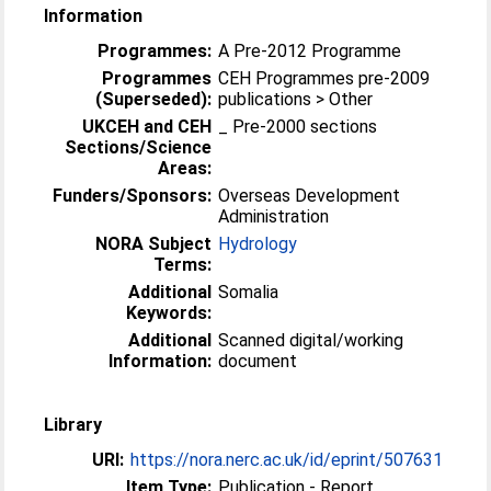
Information
Programmes:
A Pre-2012 Programme
Programmes
CEH Programmes pre-2009
(Superseded):
publications > Other
UKCEH and CEH
_ Pre-2000 sections
Sections/Science
Areas:
Funders/Sponsors:
Overseas Development
Administration
NORA Subject
Hydrology
Terms:
Additional
Somalia
Keywords:
Additional
Scanned digital/working
Information:
document
Library
URI:
https://nora.nerc.ac.uk/id/eprint/507631
Item Type:
Publication - Report