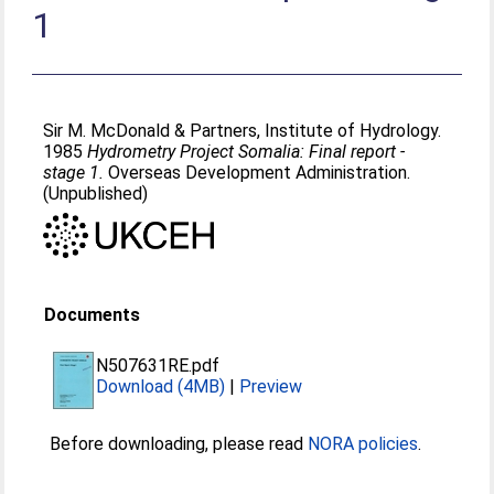
1
Sir M. McDonald & Partners, Institute of Hydrology.
1985
Hydrometry Project Somalia: Final report -
stage 1.
Overseas Development Administration.
(Unpublished)
Documents
N507631RE.pdf
Download (4MB)
|
Preview
Before downloading, please read
NORA policies
.