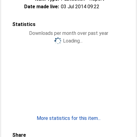
Date made live:
03 Jul 2014 09:22
Statistics
Downloads per month over past year
Loading...
More statistics for this item...
Share