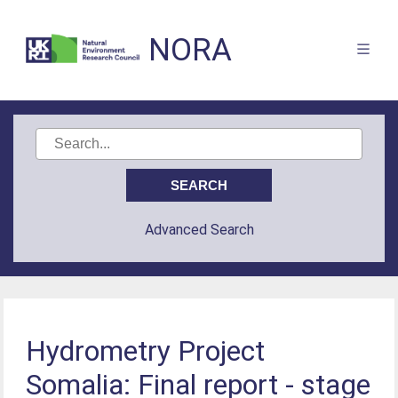
NORA
Advanced Search
Hydrometry Project
Somalia: Final report - stage