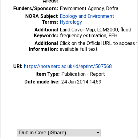
Areas:
Funders/Sponsors:
Environment Agency, Defra
NORA Subject
Ecology and Environment
Terms:
Hydrology
Additional
Land Cover Map, LCM2000, flood
Keywords:
frequency estimation, FEH
Additional
Click on the Official URL to access 
Information:
available full text
URI:
https://nora.nerc.ac.uk/id/eprint/507568
Item Type:
Publication - Report
Date made live:
24 Jun 2014 14:59