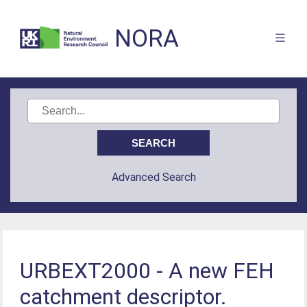
NORA
Advanced Search
URBEXT2000 - A new FEH
catchment descriptor.