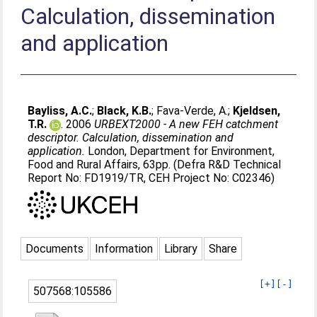
Calculation, dissemination
and application
Bayliss, A.C.
;
Black, K.B.
;
Fava-Verde, A.
;
Kjeldsen,
T.R.
. 2006
URBEXT2000 - A new FEH catchment
descriptor. Calculation, dissemination and
application.
London, Department for Environment,
Food and Rural Affairs, 63pp. (Defra R&D Technical
Report No: FD1919/TR, CEH Project No: C02346)
Documents
Information
Library
Share
[+]
[-]
507568:105586