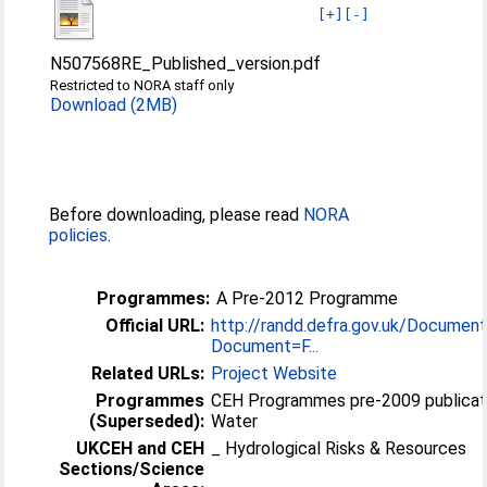
[+]
[-]
N507568RE_Published_version.pdf
Restricted to NORA staff only
Download (2MB)
Before downloading, please read
NORA
policies
.
Programmes:
A Pre-2012 Programme
Official URL:
http://randd.defra.gov.uk/Document
Document=F...
Related URLs:
Project Website
Programmes
CEH Programmes pre-2009 publicat
(Superseded):
Water
UKCEH and CEH
_ Hydrological Risks & Resources
Sections/Science