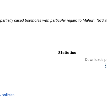
 partially cased boreholes with particular regard to Malawi.
Nottin
Statistics
Downloads pe
policies
.