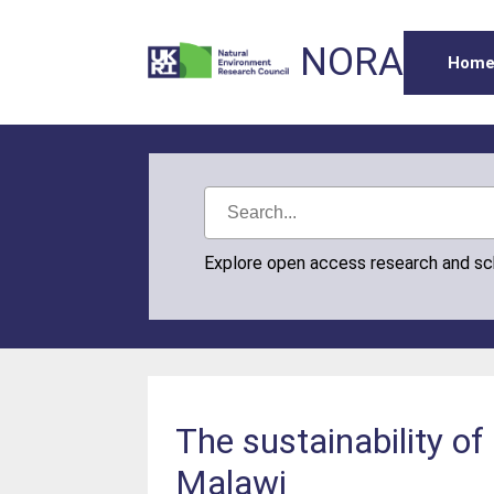
NORA
Hom
Explore open access research and s
The sustainability of
Malawi