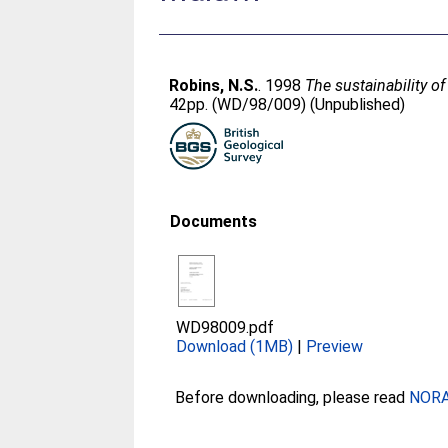
Robins, N.S.
. 1998
The sustainability of
42pp. (WD/98/009) (Unpublished)
Documents
WD98009.pdf
Download (1MB)
|
Preview
Before downloading, please read
NORA 