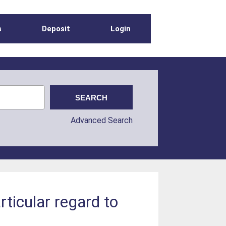
s
Deposit
Login
Advanced Search
rticular regard to