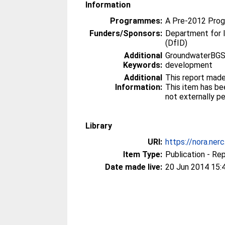
Information
Programmes:
A Pre-2012 Pro
Funders/Sponsors:
Department for 
(DfID)
Additional
GroundwaterBGS,
Keywords:
development
Additional
This report made
Information:
This item has be
not externally p
Library
URI:
https://nora.ner
Item Type:
Publication - Re
Date made live:
20 Jun 2014 15: