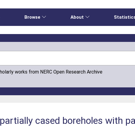
e
Browse
About
Statistic
cholarly works from NERC Open Research Archive
 partially cased boreholes with pa