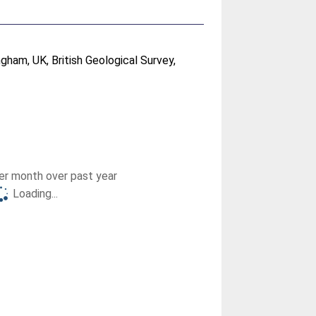
gham, UK, British Geological Survey,
r month over past year
Loading...