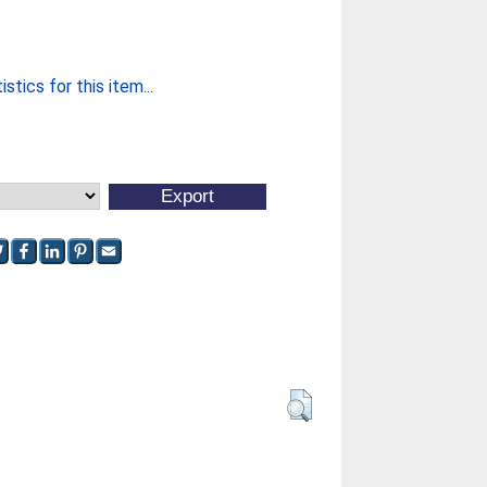
stics for this item...