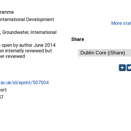
gramme
International Development
More stati
 Groundwater, International
Share
 open by author June 2014.
en internally reviewed but
eer-reviewed
c.ac.uk/id/eprint/507504
port
47