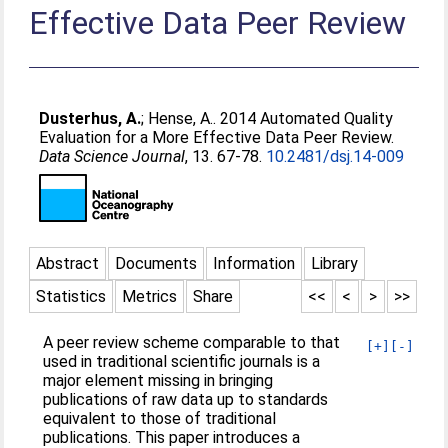
Effective Data Peer Review
Dusterhus, A.
;
Hense, A.
. 2014 Automated Quality
Evaluation for a More Effective Data Peer Review.
Data Science Journal
, 13. 67-78.
10.2481/dsj.14-009
Abstract
Documents
Information
Library
Statistics
Metrics
Share
<<
<
>
>>
A peer review scheme comparable to that
[+]
[-]
used in traditional scientific journals is a
major element missing in bringing
publications of raw data up to standards
equivalent to those of traditional
publications. This paper introduces a