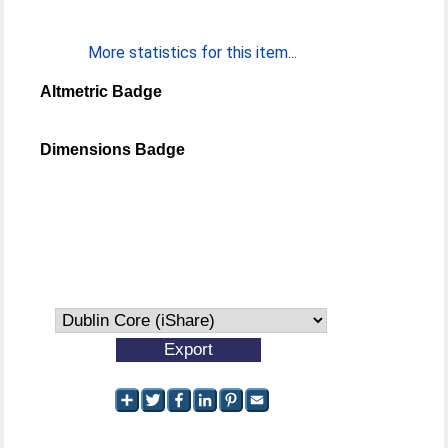
More statistics for this item...
Altmetric Badge
Dimensions Badge