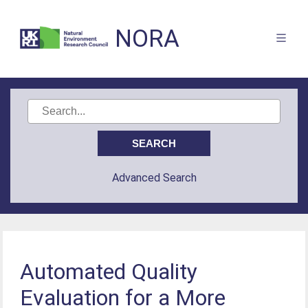
NORA
Advanced Search
Automated Quality
Evaluation for a More