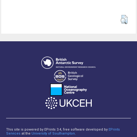
This site is powered by EPrints 3.4, free software developed by
EPrints
Services
at the
University of Southampton
.