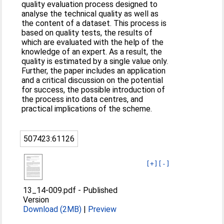
quality evaluation process designed to
analyse the technical quality as well as
the content of a dataset. This process is
based on quality tests, the results of
which are evaluated with the help of the
knowledge of an expert. As a result, the
quality is estimated by a single value only.
Further, the paper includes an application
and a critical discussion on the potential
for success, the possible introduction of
the process into data centres, and
practical implications of the scheme.
507423:61126
[+]
[-]
13_14-009.pdf
-
Published
Version
Download (2MB)
|
Preview