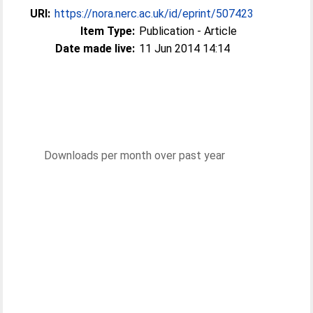
URI:
https://nora.nerc.ac.uk/id/eprint/507423
Item Type:
Publication - Article
Date made live:
11 Jun 2014 14:14
Downloads per month over past year