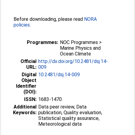
Before downloading, please read
NORA
policies
.
Programmes:
NOC Programmes >
Marine Physics and
Ocean Climate
Official
http://dx.doi.org/10.2481/dsj.14-
URL:
009
Digital
10.2481/dsj.14-009
Object
Identifier
(DOI):
ISSN:
1683-1470
Additional
Data peer review, Data
Keywords:
publication, Quality evaluation,
Statistical quality assurance,
Meteorological data