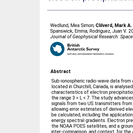
Wedlund, Mea Simon
;
Clilverd, Mark A.
Spanswick, Emma
;
Rodriguez, Juan V.
. 2
Journal of Geophysical Research: Space
Abstract
Sub-ionospheric radio-wave data fro
located in Churchill, Canada, is analys
characteristics of electron precipitat
the range 3 < L < 7. The study advance
signals from two US transmitters from
allowing error estimates of derived ele
be calculated, including the applicatio
energy spectral gradients. Electron pr
the NOAA POES satellites, and a groun
inter-comparison, and context, for 