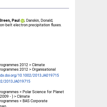
Breen, Paul
;
Danskin, Donald
;
on-belt electron precipitation fluxes.
rogrammes 2012 > Climate
rogrammes 2012 > Organisational
//dx.doi.org/10.1002/2013JA019715
02/2013JA019715
ogrammes > Polar Science for Planet
(2009 - ) > Climate
rogrammes > BAS Corporate
380