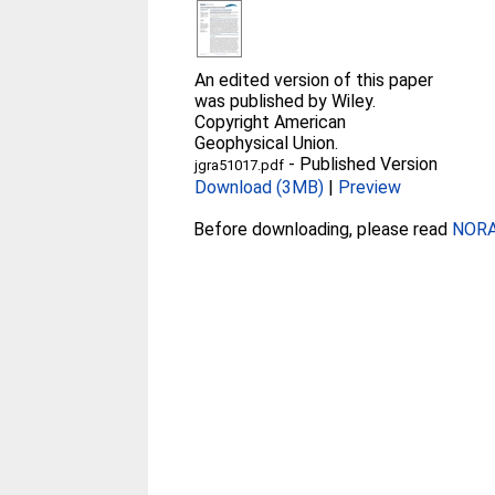
An edited version of this paper
was published by Wiley.
Copyright American
Geophysical Union.
-
Published Version
jgra51017.pdf
Download (3MB)
|
Preview
Before downloading, please read
NORA 