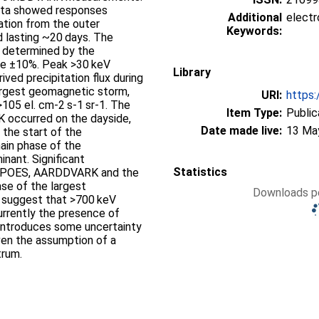
ta showed responses
Additional
electr
ation from the outer
Keywords:
nd lasting ~20 days. The
ux determined by the
e ±10%. Peak >30 keV
Library
ved precipitation flux during
argest geomagnetic storm,
URI:
https:
105 el. cm-2 s-1 sr-1. The
Item Type:
Public
 occurred on the dayside,
Date made live:
13 Ma
the start of the
ain phase of the
nant. Significant
Statistics
en POES, AARDDVARK and the
se of the largest
Downloads pe
o suggest that >700 keV
urrently the presence of
n introduces some uncertainty
ven the assumption of a
trum.