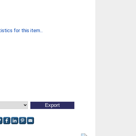
stics for this item...