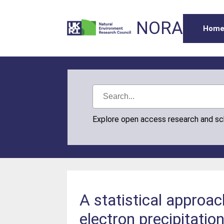
NORA
Hom
Explore open access research and s
A statistical approac
electron precipitatio