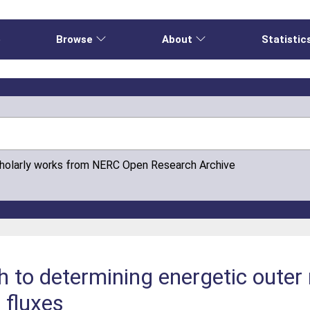
e
Browse
About
Statistic
cholarly works from NERC Open Research Archive
h to determining energetic outer 
n fluxes