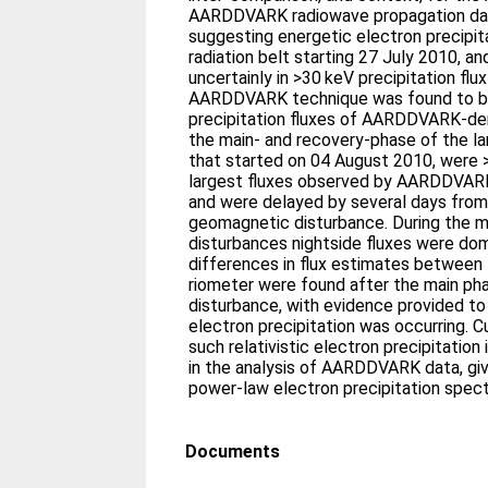
AARDDVARK radiowave propagation da
suggesting energetic electron precipit
radiation belt starting 27 July 2010, a
uncertainly in >30 keV precipitation fl
AARDDVARK technique was found to b
precipitation fluxes of AARDDVARK-deri
the main- and recovery-phase of the l
that started on 04 August 2010, were >
largest fluxes observed by AARDDVARK
and were delayed by several days from 
geomagnetic disturbance. During the m
disturbances nightside fluxes were domi
differences in flux estimates betwe
riometer were found after the main pha
disturbance, with evidence provided t
electron precipitation was occurring. C
such relativistic electron precipitatio
in the analysis of AARDDVARK data, gi
power-law electron precipitation spec
Documents