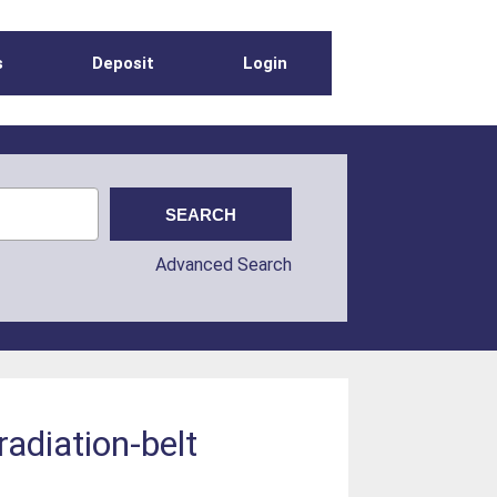
s
Deposit
Login
Advanced Search
radiation-belt