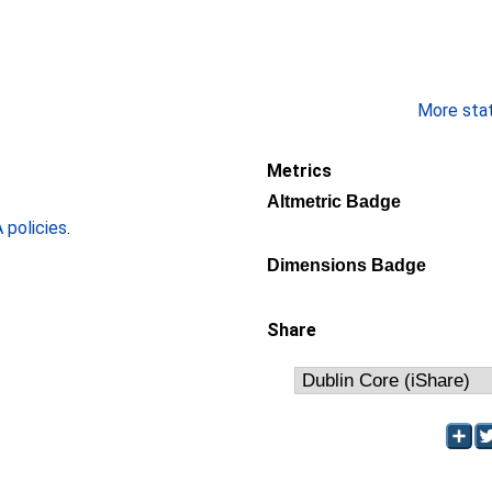
More stati
Metrics
Altmetric Badge
policies
.
Dimensions Badge
Share