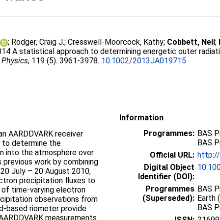
;
Rodger, Craig J.
;
Cresswell-Moorcock, Kathy
;
Cobbett, Neil
;
014 A statistical approach to determining energetic outer radiati
 Physics
, 119 (5). 3961-3978.
10.1002/2013JA019715
Information
Programmes:
BAS P
m an AARDDVARK receiver
BAS P
ed to determine the
ion into the atmosphere over
Official URL:
http:
s previous work by combining
Digital Object
10.10
 20 July – 20 August 2010,
Identifier (DOI):
ctron precipitation fluxes to
Programmes
BAS Pr
n of time-varying electron
(Superseded):
Earth 
ecipitation observations from
BAS P
d-based riometer provide
the AARDDVARK measurements.
ISSN:
21699