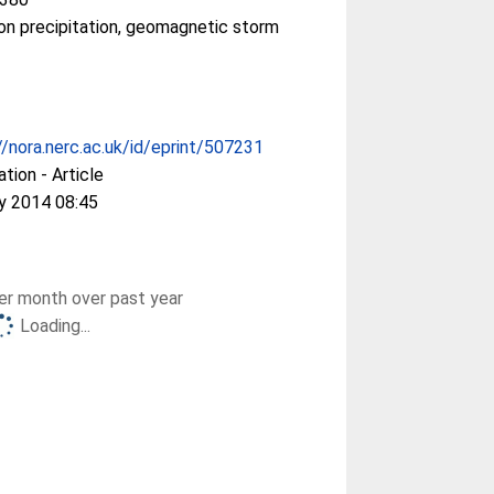
on precipitation, geomagnetic storm
//nora.nerc.ac.uk/id/eprint/507231
ation - Article
y 2014 08:45
r month over past year
Loading...