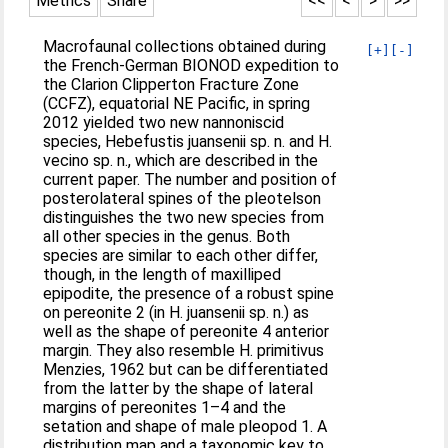
Metrics
Share
<<
<
>
>>
Macrofaunal collections obtained during
[+]
[-]
the French-German BIONOD expedition to
the Clarion Clipperton Fracture Zone
(CCFZ), equatorial NE Pacific, in spring
2012 yielded two new nannoniscid
species, Hebefustis juansenii sp. n. and H.
vecino sp. n., which are described in the
current paper. The number and position of
posterolateral spines of the pleotelson
distinguishes the two new species from
all other species in the genus. Both
species are similar to each other differ,
though, in the length of maxilliped
epipodite, the presence of a robust spine
on pereonite 2 (in H. juansenii sp. n.) as
well as the shape of pereonite 4 anterior
margin. They also resemble H. primitivus
Menzies, 1962 but can be differentiated
from the latter by the shape of lateral
margins of pereonites 1–4 and the
setation and shape of male pleopod 1. A
distribution map and a taxonomic key to