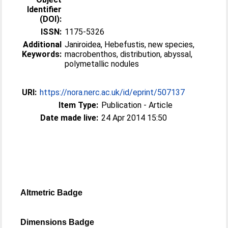
Identifier
(DOI):
ISSN:
1175-5326
Additional
Janiroidea, Hebefustis, new species,
Keywords:
macrobenthos, distribution, abyssal,
polymetallic nodules
URI:
https://nora.nerc.ac.uk/id/eprint/507137
Item Type:
Publication - Article
Date made live:
24 Apr 2014 15:50
Altmetric Badge
Dimensions Badge