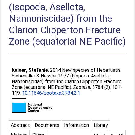
(Isopoda, Asellota,
Nannoniscidae) from the
Clarion Clipperton Fracture
Zone (equatorial NE Pacific)
Kaiser, Stefanie
. 2014 New species of Hebefustis
Siebenaller & Hessler 1977 (Isopoda, Asellota,
Nannoniscidae) from the Clarion Clipperton Fracture
Zone (equatorial NE Pacific).
Zootaxa
, 3784 (2). 101-
119.
10.11646/zootaxa.3784.2.1
Abstract
Documents
Information
Library