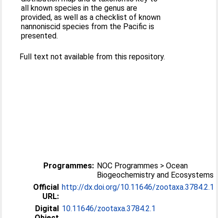
all known species in the genus are
provided, as well as a checklist of known
nannoniscid species from the Pacific is
presented.
Full text not available from this repository.
Programmes:
NOC Programmes > Ocean
Biogeochemistry and Ecosystems
Official
http://dx.doi.org/10.11646/zootaxa.3784.2.1
URL:
Digital
10.11646/zootaxa.3784.2.1
Object