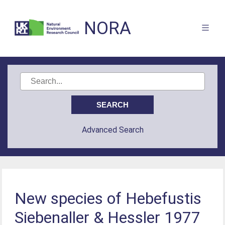
NORA
Advanced Search
New species of Hebefustis
Siebenaller & Hessler 1977