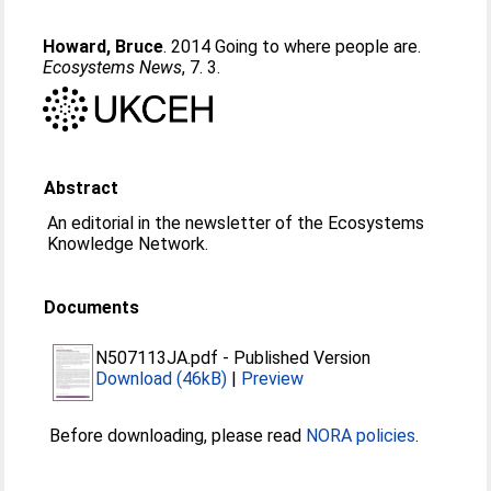
Howard, Bruce
. 2014 Going to where people are.
Ecosystems News
, 7. 3.
Abstract
An editorial in the newsletter of the Ecosystems
Knowledge Network.
Documents
N507113JA.pdf
-
Published Version
Download (46kB)
|
Preview
Before downloading, please read
NORA policies
.