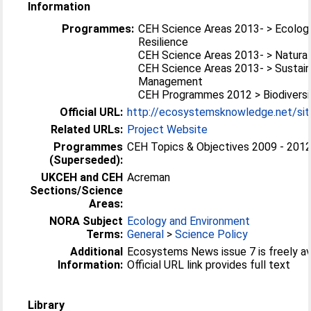
Information
Programmes:
CEH Science Areas 2013- > Ecolog
Resilience
CEH Science Areas 2013- > Natural
CEH Science Areas 2013- > Sustai
Management
CEH Programmes 2012 > Biodiversi
Official URL:
http://ecosystemsknowledge.net/sites
Related URLs:
Project Website
Programmes
CEH Topics & Objectives 2009 - 2012 
(Superseded):
UKCEH and CEH
Acreman
Sections/Science
Areas:
NORA Subject
Ecology and Environment
Terms:
General
>
Science Policy
Additional
Ecosystems News issue 7 is freely ava
Information:
Official URL link provides full text
Library