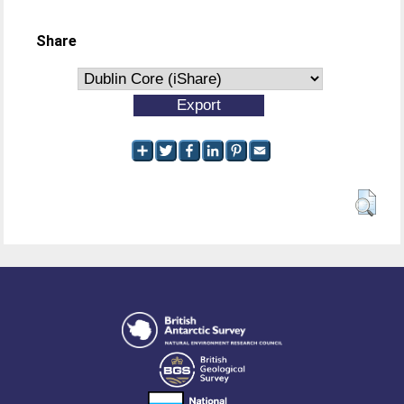
Share