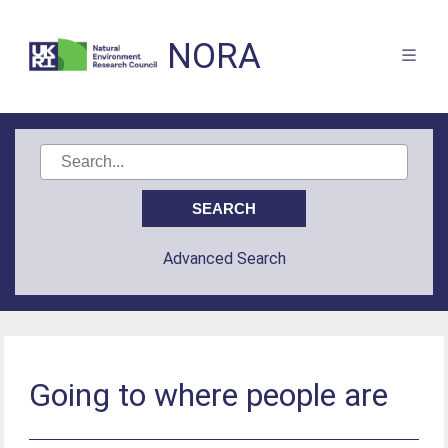
NORA
Advanced Search
Going to where people are