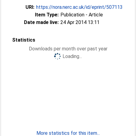
URI:
https://nora.nerc.ac.uk/id/eprint/507113
Item Type:
Publication - Article
Date made live:
24 Apr 2014 13:11
Statistics
Downloads per month over past year
Loading...
More statistics for this item...