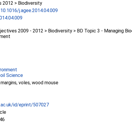
2012 > Biodiversity
g/10.1016/j.agee.2014.04.009
2014.04.009
ectives 2009 - 2012 > Biodiversity > BD Topic 3 - Managing Bio
nment
ironment
Soil Science
ld margins, voles, wood mouse
c.ac.uk/id/eprint/507027
icle
:46