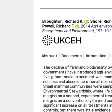
Broughton, Richard K.
;
Shore, Rich
Pywell, Richard F.
. 2014 Agri-envir
Ecosystems and Environment
, 192.
10.1
Abstract
Documents
Information
The decline of farmland biodiversity ov
governments have introduced agri-envir
five y, farm-scale experiment was con
richness and abundance of small mammal
Small mammal communities were sampled
Environmental Stewardship, where 1% o
margins on a second, experimental trea
margins on a conventionally-farmed co
significant increase on all treatments
controls, but there was little evidenc