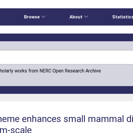
e
Browse
About
Statistic
cholarly works from NERC Open Research Archive
heme enhances small mammal di
rm-scale