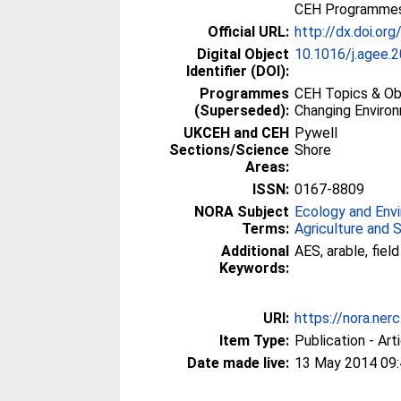
CEH Programmes 
Official URL:
http://dx.doi.or
Digital Object
10.1016/j.agee.
Identifier (DOI):
Programmes
CEH Topics & Obj
(Superseded):
Changing Enviro
UKCEH and CEH
Pywell
Sections/Science
Shore
Areas:
ISSN:
0167-8809
NORA Subject
Ecology and Env
Terms:
Agriculture and 
Additional
AES, arable, fie
Keywords:
URI:
https://nora.ner
Item Type:
Publication - Art
Date made live:
13 May 2014 09