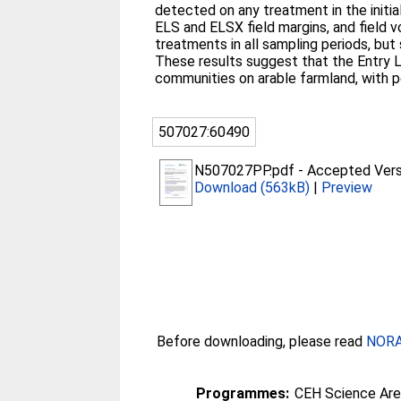
detected on any treatment in the initi
ELS and ELSX field margins, and field 
treatments in all sampling periods, bu
These results suggest that the Entry 
communities on arable farmland, with pot
507027:60490
N507027PP.pdf
-
Accepted Vers
Download (563kB)
|
Preview
Before downloading, please read
NORA 
Programmes:
CEH Science Are