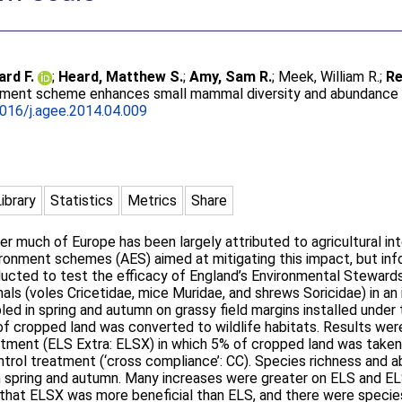
ard F.
;
Heard, Matthew S.
;
Amy, Sam R.
;
Meek, William R.
;
Re
onment scheme enhances small mammal diversity and abundance 
016/j.agee.2014.04.009
Library
Statistics
Metrics
Share
er much of Europe has been largely attributed to agricultural int
onment schemes (AES) aimed at mitigating this impact, but infor
ducted to test the efficacy of England’s Environmental Steward
s (voles Cricetidae, mice Muridae, and shrews Soricidae) in an 
 in spring and autumn on grassy field margins installed under 
f cropped land was converted to wildlife habitats. Results wer
tment (ELS Extra: ELSX) in which 5% of cropped land was taken o
ntrol treatment (‘cross compliance’: CC). Species richness an
 in spring and autumn. Many increases were greater on ELS and 
e that ELSX was more beneficial than ELS, and there were specie