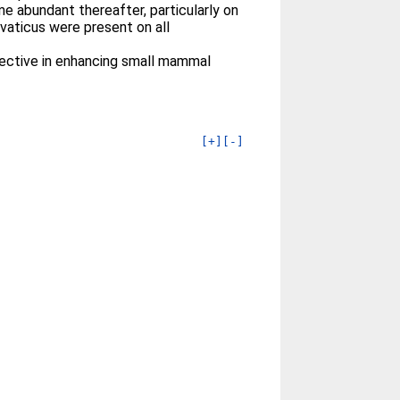
e abundant thereafter, particularly on
vaticus were present on all
fective in enhancing small mammal
[+]
[-]