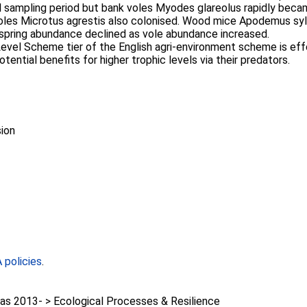
al sampling period but bank voles Myodes glareolus rapidly becam
voles Microtus agrestis also colonised. Wood mice Apodemus syl
t spring abundance declined as vole abundance increased.
Level Scheme tier of the English agri-environment scheme is ef
ential benefits for higher trophic levels via their predators.
ion
policies
.
as 2013- > Ecological Processes & Resilience