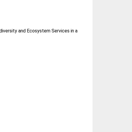
diversity and Ecosystem Services in a