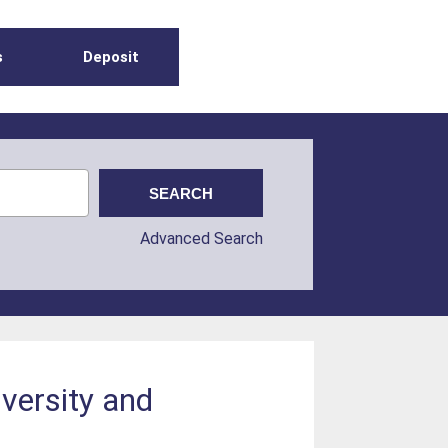
s
Deposit
Advanced Search
versity and