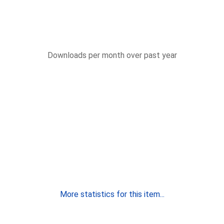
Downloads per month over past year
More statistics for this item...