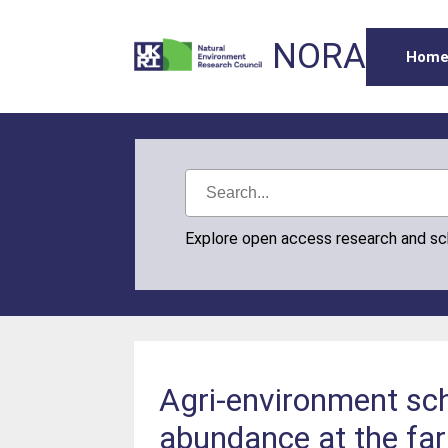
NORA
Hom
Explore open access research and s
Agri-environment sc
abundance at the fa