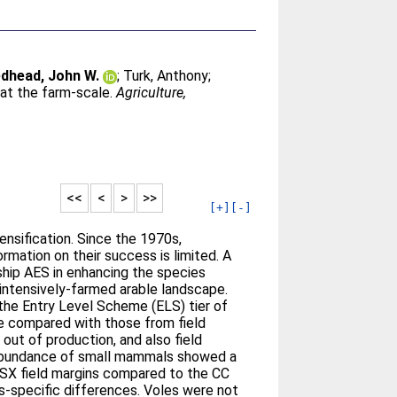
dhead, John W.
;
Turk, Anthony
;
at the farm-scale.
Agriculture,
<<
<
>
>>
[+]
[-]
ensification. Since the 1970s,
mation on their success is limited. A
ship AES in enhancing the species
intensively-farmed arable landscape.
the Entry Level Scheme (ELS) tier of
e compared with those from field
ut of production, and also field
d abundance of small mammals showed a
ELSX field margins compared to the CC
s-specific differences. Voles were not