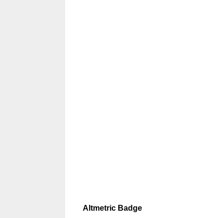
Altmetric Badge