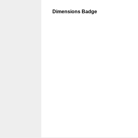
Dimensions Badge