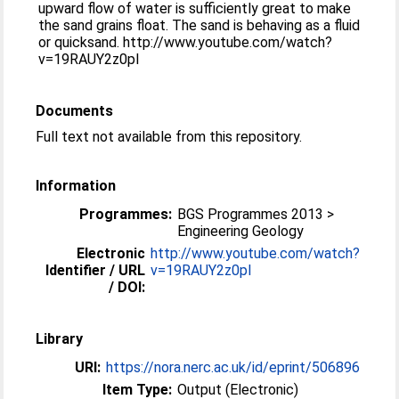
upward flow of water is sufficiently great to make
the sand grains float. The sand is behaving as a fluid
or quicksand. http://www.youtube.com/watch?
v=19RAUY2z0pI
Documents
Full text not available from this repository.
Information
Programmes:
BGS Programmes 2013 >
Engineering Geology
Electronic
http://www.youtube.com/watch?
Identifier / URL
v=19RAUY2z0pI
/ DOI:
Library
URI:
https://nora.nerc.ac.uk/id/eprint/506896
Item Type:
Output (Electronic)