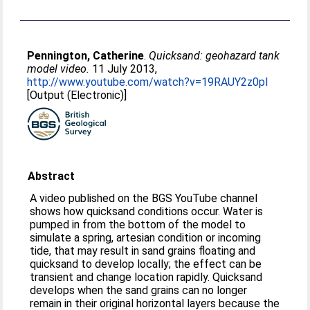
Pennington, Catherine
.
Quicksand: geohazard tank
model video.
11 July 2013,
http://www.youtube.com/watch?v=19RAUY2z0pI
[Output (Electronic)]
Abstract
A video published on the BGS YouTube channel
shows how quicksand conditions occur. Water is
pumped in from the bottom of the model to
simulate a spring, artesian condition or incoming
tide, that may result in sand grains floating and
quicksand to develop locally; the effect can be
transient and change location rapidly. Quicksand
develops when the sand grains can no longer
remain in their original horizontal layers because the