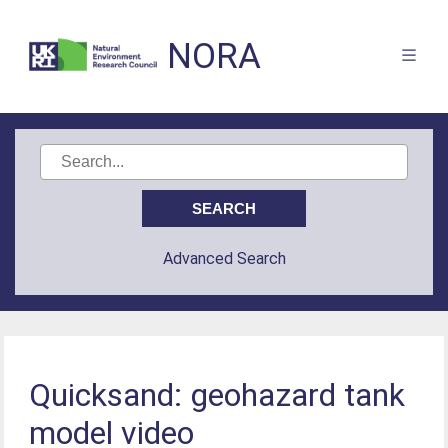
NORA
Advanced Search
Quicksand: geohazard tank
model video