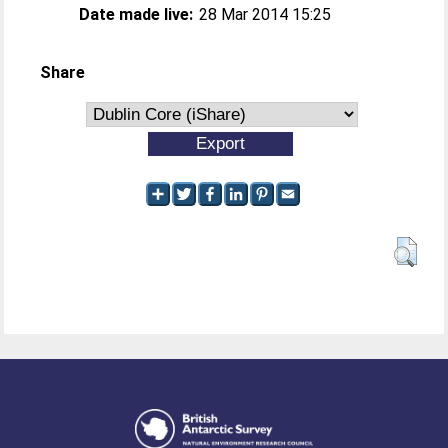
Date made live:
28 Mar 2014 15:25
Share