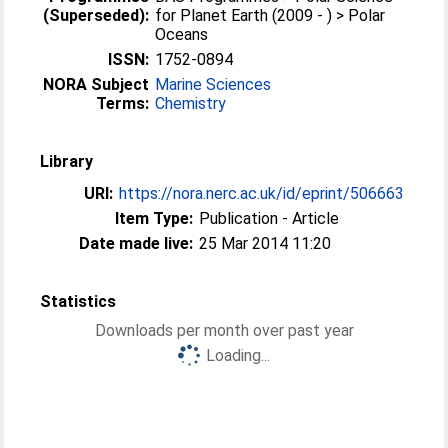
(Superseded):
for Planet Earth (2009 - ) > Polar
Oceans
ISSN:
1752-0894
NORA Subject
Marine Sciences
Terms:
Chemistry
Library
URI:
https://nora.nerc.ac.uk/id/eprint/506663
Item Type:
Publication - Article
Date made live:
25 Mar 2014 11:20
Statistics
Downloads per month over past year
Loading...