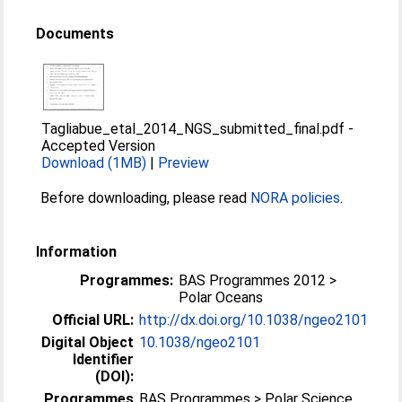
Documents
Tagliabue_etal_2014_NGS_submitted_final.pdf
-
Accepted Version
Download (1MB)
|
Preview
Before downloading, please read
NORA policies
.
Information
Programmes:
BAS Programmes 2012 >
Polar Oceans
Official URL:
http://dx.doi.org/10.1038/ngeo2101
Digital Object
10.1038/ngeo2101
Identifier
(DOI):
Programmes
BAS Programmes > Polar Science