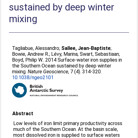
sustained by deep winter
mixing
Tagliabue, Alessandro
;
Sallee, Jean-Baptiste
;
Bowie, Andrew R.
;
Lévy, Marina
;
Swart, Sebastiaan
;
Boyd, Philip W.
. 2014 Surface-water iron supplies in
the Southern Ocean sustained by deep winter
mixing.
Nature Geoscience
, 7 (4). 314-320.
10.1038/ngeo2101
Abstract
Low levels of iron limit primary productivity across
much of the Southern Ocean. At the basin scale,
most dissolved iron is supplied to surface waters