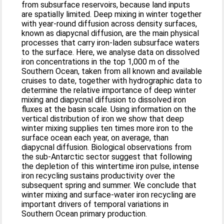
from subsurface reservoirs, because land inputs
are spatially limited. Deep mixing in winter together
with year-round diffusion across density surfaces,
known as diapycnal diffusion, are the main physical
processes that carry iron-laden subsurface waters
to the surface. Here, we analyse data on dissolved
iron concentrations in the top 1,000 m of the
Southern Ocean, taken from all known and available
cruises to date, together with hydrographic data to
determine the relative importance of deep winter
mixing and diapycnal diffusion to dissolved iron
fluxes at the basin scale. Using information on the
vertical distribution of iron we show that deep
winter mixing supplies ten times more iron to the
surface ocean each year, on average, than
diapycnal diffusion. Biological observations from
the sub-Antarctic sector suggest that following
the depletion of this wintertime iron pulse, intense
iron recycling sustains productivity over the
subsequent spring and summer. We conclude that
winter mixing and surface-water iron recycling are
important drivers of temporal variations in
Southern Ocean primary production.