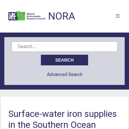
NORA
Advanced Search
Surface-water iron supplies
in the Southern Ocean