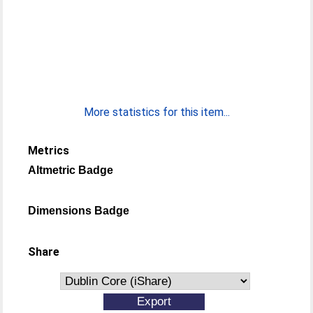
More statistics for this item...
Metrics
Altmetric Badge
Dimensions Badge
Share