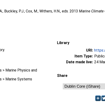
A.
;
Buckley, P.J.
;
Cox, M.
;
Withers, H.N.
, eds. 2013
Marine Climate
Library
ory.
URI:
https:
Item Type:
Public
Date made live:
24 Ma
 > Marine Physics and
Share
 > Marine Systems