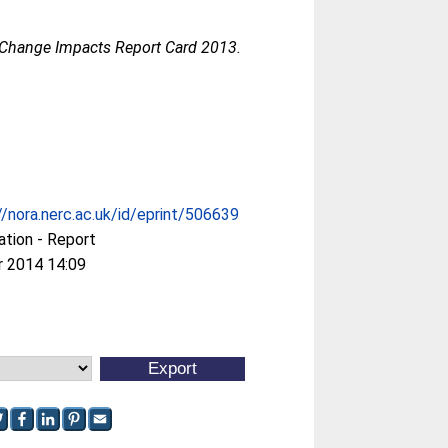
 Change Impacts Report Card 2013.
//nora.nerc.ac.uk/id/eprint/506639
ation - Report
r 2014 14:09