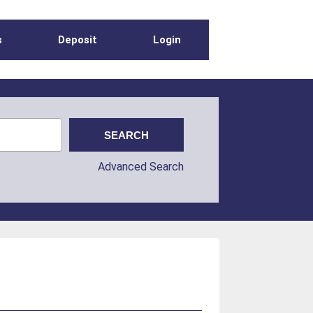
s
Deposit
Login
Advanced Search