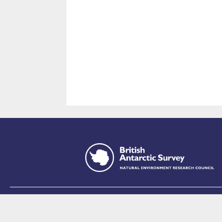
This site is p