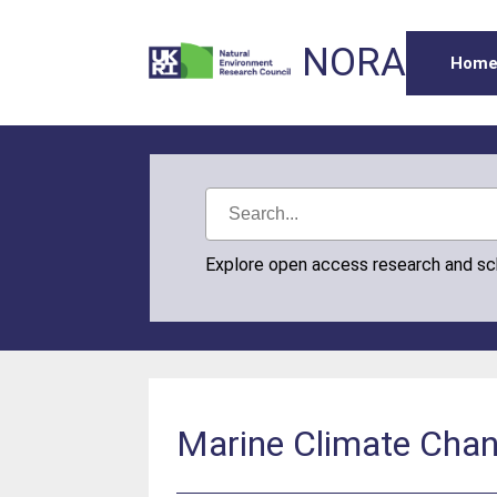
NORA
Hom
Explore open access research and s
Marine Climate Cha