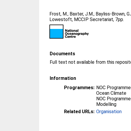
Frost, M.
;
Baxter, J.M.
;
Bayliss-Brown, G.
Lowestoft, MCCIP Secretariat, 7pp.
Documents
Full text not available from this reposit
Information
Programmes:
NOC Programmes
Ocean Climate
NOC Programmes
Modelling
Related URLs:
Organisation