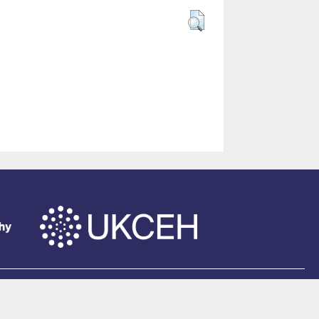
of Southampton
.