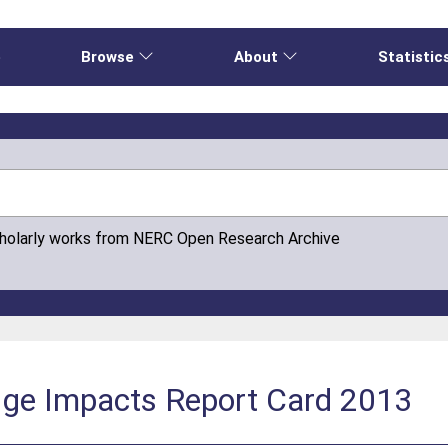
e
Browse
About
Statistic
cholarly works from NERC Open Research Archive
nge Impacts Report Card 2013