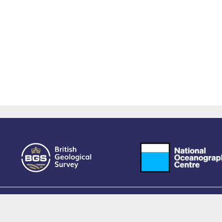
owered by EPrints 3.4, free software developed by
EPrints Services
at the
University 