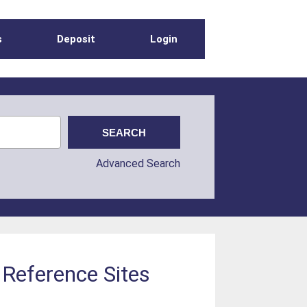
s
Deposit
Login
Advanced Search
 Reference Sites