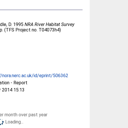
dle, D
. 1995
NRA River Habitat Survey
p. (TFS Project no. T04073h4)
//nora.nerc.ac.uk/id/eprint/506362
ation - Report
r 2014 15:13
r month over past year
Loading...