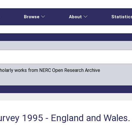
e
Browse
About
Statistic
cholarly works from NERC Open Research Archive
urvey 1995 - England and Wales.