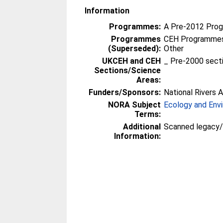
Information
Programmes:
A Pre-2012 Pro
Programmes
CEH Programmes 
(Superseded):
Other
UKCEH and CEH
_ Pre-2000 sect
Sections/Science
Areas:
Funders/Sponsors:
National Rivers A
NORA Subject
Ecology and Env
Terms:
Additional
Scanned legacy
Information: