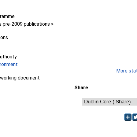
gramme
pre-2009 publications >
ions
uthority
ironment
More stati
/working document
Share