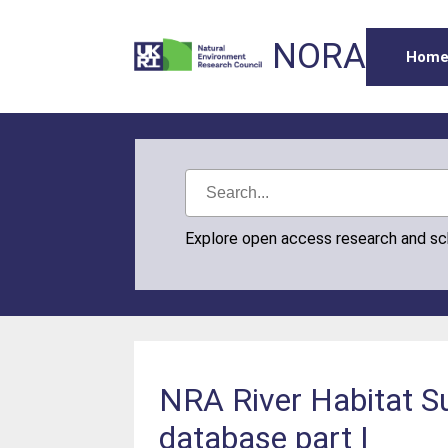
NORA
Hom
Explore open access research and s
NRA River Habitat S
database part I