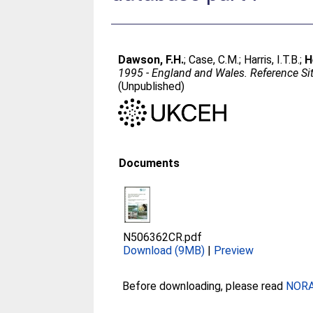
Dawson, F.H.
;
Case, C.M.
;
Harris, I.T.B.
;
H
1995 - England and Wales. Reference Sit
(Unpublished)
Documents
N506362CR.pdf
Download (9MB)
|
Preview
Before downloading, please read
NORA 