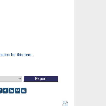
stics for this item...