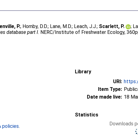
enville, P.
;
Hornby, D.D.
;
Lane, M.D.
;
Leach, J.J.
;
Scarlett, P.
;
La
es database part I.
NERC/Institute of Freshwater Ecology, 360p
Library
URI:
https:
Item Type:
Public
Date made live:
18 Ma
Statistics
Downloads pe
policies
.