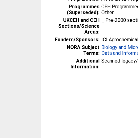
Programmes
CEH Programmes 
(Superseded):
Other
UKCEH and CEH
_ Pre-2000 sect
Sections/Science
Areas:
Funders/Sponsors:
ICI Agrochemica
NORA Subject
Biology and Micr
Terms:
Data and Inform
Additional
Scanned legacy
Information: