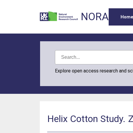
NORA
Hom
Explore open access research and s
Helix Cotton Study. 