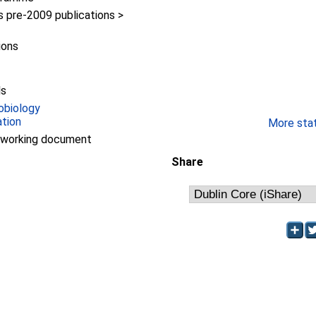
pre-2009 publications >
ions
ls
obiology
ation
More stati
/working document
Share