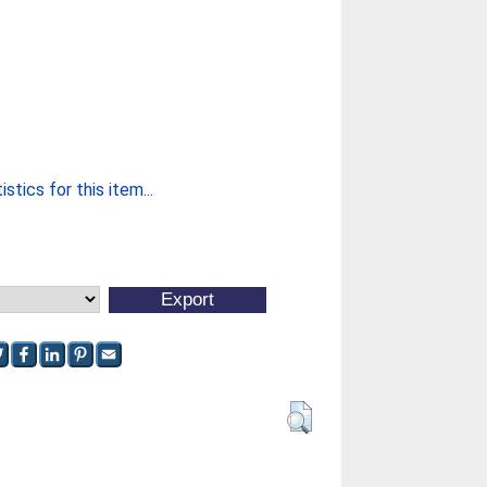
stics for this item...