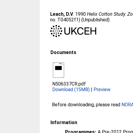
Leach, D.V
. 1990
Helix Cotton Study. Z
no. T04052f1) (Unpublished)
Documents
N506337CR.pdf
Download (15MB)
|
Preview
Before downloading, please read
NORA 
Information
Programmes:
A Pre-2012 Pro