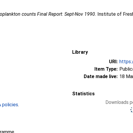
ooplankton counts Final Report: Sept-Nov 1990.
Institute of Fre
Library
URI:
https:
Item Type:
Public
Date made live:
18 Ma
Statistics
Downloads pe
policies
.
gramme