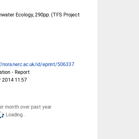
shwater Ecology, 290pp. (TFS Project
//nora.nerc.ac.uk/id/eprint/506337
ation - Report
r 2014 11:57
r month over past year
Loading...