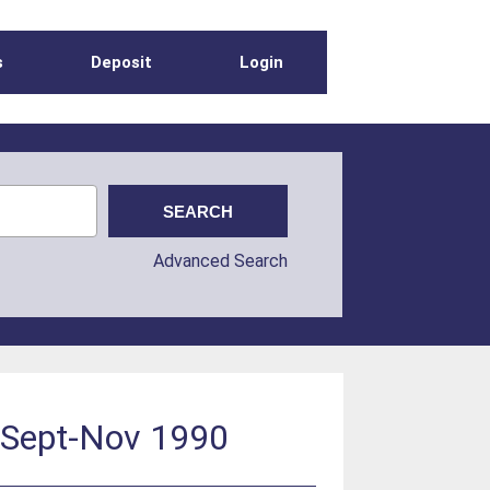
s
Deposit
Login
Advanced Search
: Sept-Nov 1990