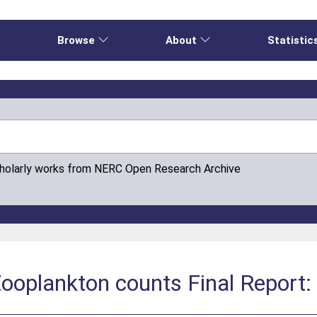
e
Browse
About
Statistic
cholarly works from NERC Open Research Archive
Zooplankton counts Final Report