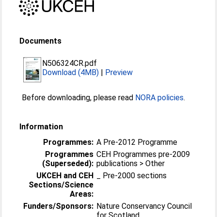
Documents
N506324CR.pdf
Download (4MB)
|
Preview
Before downloading, please read
NORA policies
.
Information
Programmes:
A Pre-2012 Programme
Programmes
CEH Programmes pre-2009
(Superseded):
publications > Other
UKCEH and CEH
_ Pre-2000 sections
Sections/Science
Areas:
Funders/Sponsors:
Nature Conservancy Council
for Scotland