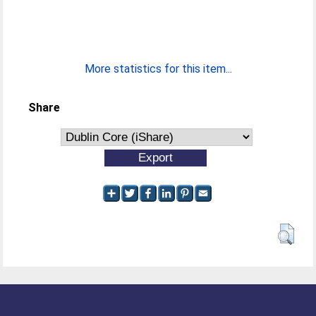
More statistics for this item...
Share