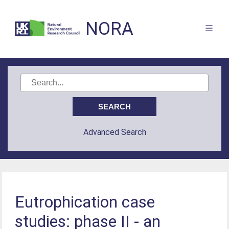
NORA
Advanced Search
Eutrophication case
studies: phase II - an