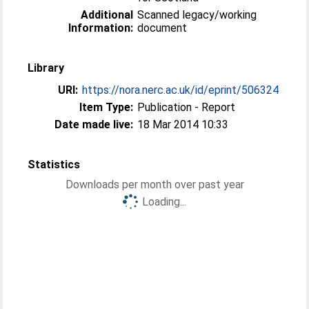
Additional
Scanned legacy/working
Information:
document
Library
URI:
https://nora.nerc.ac.uk/id/eprint/506324
Item Type:
Publication - Report
Date made live:
18 Mar 2014 10:33
Statistics
Downloads per month over past year
Loading...