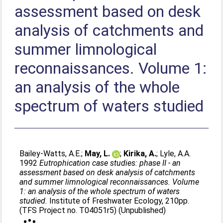
assessment based on desk
analysis of catchments and
summer limnological
reconnaissances. Volume 1:
an analysis of the whole
spectrum of waters studied
Bailey-Watts, A.E.
;
May, L.
;
Kirika, A.
;
Lyle, A.A
.
1992
Eutrophication case studies: phase II - an
assessment based on desk analysis of catchments
and summer limnological reconnaissances. Volume
1: an analysis of the whole spectrum of waters
studied.
Institute of Freshwater Ecology, 210pp.
(TFS Project no. T04051r5) (Unpublished)