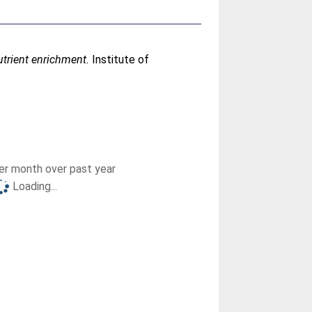
trient enrichment.
Institute of
r month over past year
Loading...