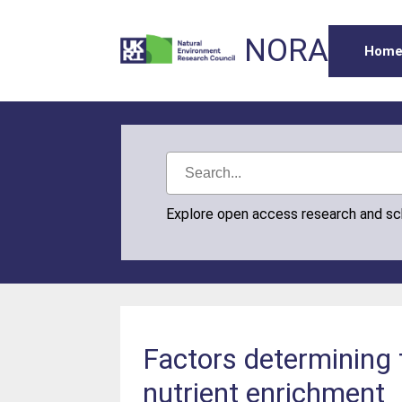
NORA
Hom
Explore open access research and s
Factors determining
nutrient enrichment