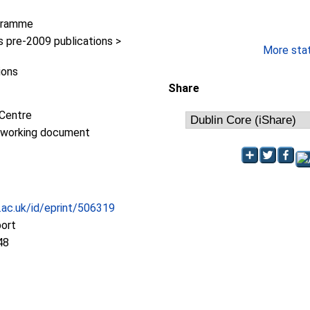
gramme
pre-2009 publications >
More stati
ions
Share
Centre
/working document
c.ac.uk/id/eprint/506319
port
48