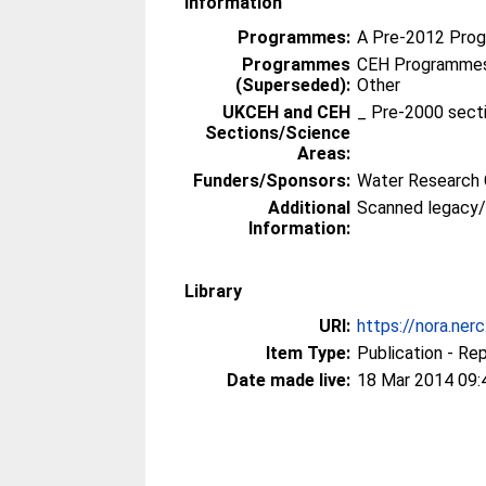
Information
Programmes:
A Pre-2012 Pro
Programmes
CEH Programmes 
(Superseded):
Other
UKCEH and CEH
_ Pre-2000 sect
Sections/Science
Areas:
Funders/Sponsors:
Water Research 
Additional
Scanned legacy
Information:
Library
URI:
https://nora.ner
Item Type:
Publication - Re
Date made live:
18 Mar 2014 09: