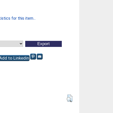
stics for this item...