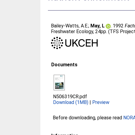
Bailey-Watts, A.E.
;
May, L
. 1992
Fact
Freshwater Ecology, 24pp. (TFS Projec
Documents
N506319CR.pdf
Download (1MB)
|
Preview
Before downloading, please read
NORA 