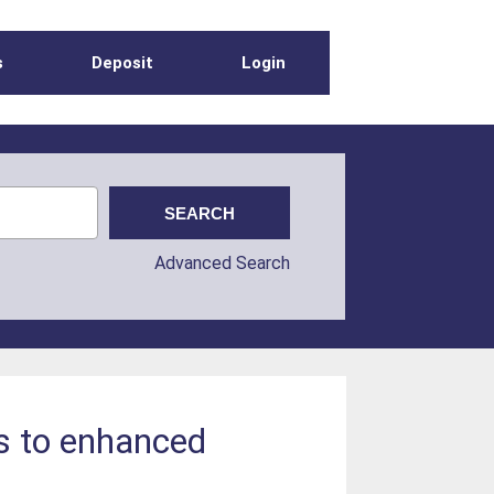
s
Deposit
Login
Advanced Search
s to enhanced