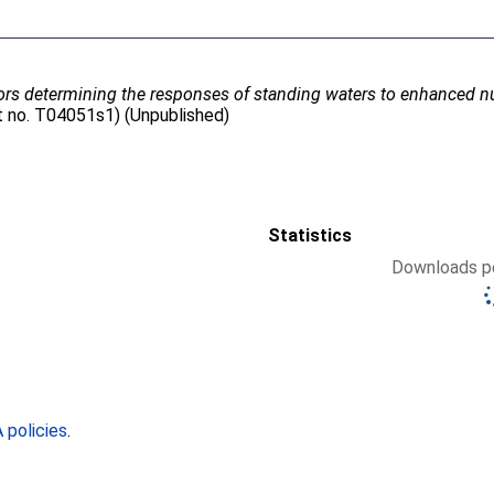
ors determining the responses of standing waters to enhanced nu
t no. T04051s1) (Unpublished)
Statistics
Downloads pe
policies
.