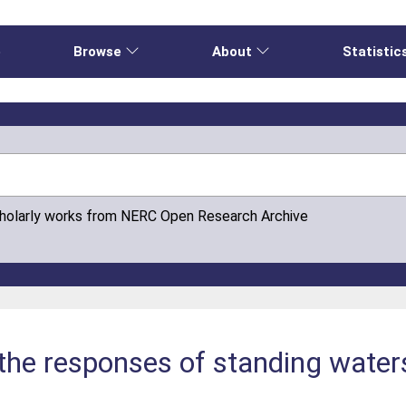
e
Browse
About
Statistic
cholarly works from NERC Open Research Archive
 the responses of standing water