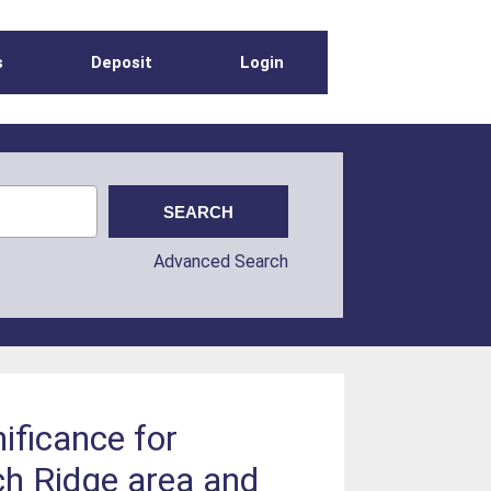
s
Deposit
Login
Advanced Search
ificance for
ch Ridge area and