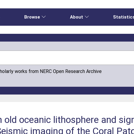
e
Browse
About
Statistic
cholarly works from NERC Open Research Archive
 old oceanic lithosphere and sign
eismic imaging of the Coral Pat