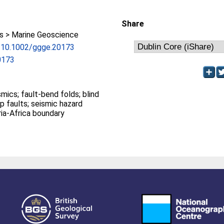
Share
 > Marine Geoscience
rg/10.1002/ggge.20173
0173
 folds; blind
sment; Iberia-Africa boundary