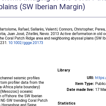
plains (SW Iberian Margin)
Bartolome, Rafael
;
Sallarès, Valentí
;
Connors, Christopher
;
Perea,
tia, Juan José
;
Zitellini, Nevio
. 2013 Active deformation in old o
he Coral Patch Ridge area and neighboring abyssal plains (SW Ib
-2231.
10.1002/ggge.20173
Library
URI:
https:
channel seismic profiles
tom profiler data from the
Item Type:
Public
ia-Africa plate boundary)
Date made live:
17 Ma
d (Mesozoic) oceanic
km offshore the SW Iberian
 NE-SW trending Coral Patch
Statistics
ep Horseshoe and Seine