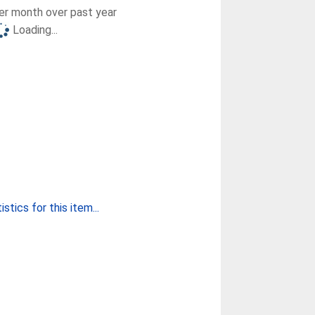
r month over past year
Loading...
stics for this item...