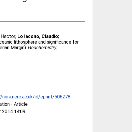
 Hector
;
Lo Iacono, Claudio
;
ceanic lithosphere and significance for
erian Margin).
Geochemistry,
//nora.nerc.ac.uk/id/eprint/506278
ation - Article
r 2014 14:09