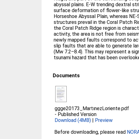
abyssal plains. E-W trending dextral str
surface deformation of flower-like str
Horseshoe Abyssal Plain, whereas NE-
structures prevail in the Coral Patch R
the Coral Patch Ridge region is charac
activity, the area is not free from seis
newly mapped faults correspond to acti
slip faults that are able to generate 
(Mw 7.2–8.4). This may represent a sig
tsunami hazard that has been overlooke
Documents
ggge20173_MartınezLoriente.pdf
-
Published Version
Download (4MB)
|
Preview
Before downloading, please read
NORA 