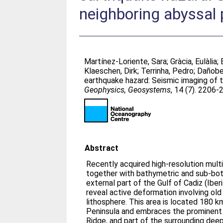
neighboring abyssal 
Martínez-Loriente, Sara
;
Gràcia, Eulàlia
;
Klaeschen, Dirk
;
Terrinha, Pedro
;
Dañobei
earthquake hazard: Seismic imaging of t
Geophysics, Geosystems
, 14 (7). 2206
Abstract
Recently acquired high-resolution multi
together with bathymetric and sub-bot
external part of the Gulf of Cadiz (Iber
reveal active deformation involving ol
lithosphere. This area is located 180 
Peninsula and embraces the prominent
Ridge, and part of the surrounding de