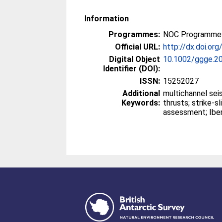
Information
Programmes:
NOC Programmes
Official URL:
http://dx.doi.o
Digital Object
10.1002/ggge.2
Identifier (DOI):
ISSN:
15252027
Additional
multichannel seismics; fault-bend
Keywords:
thrusts; strike-slip faults; seismic hazard
asses