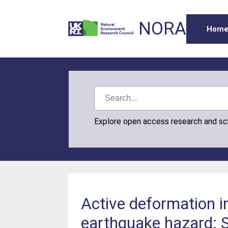
NORA
Hom
Explore open access research and s
Active deformation in
earthquake hazard: S