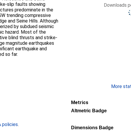
ike-slip faults showing
Downloads pe
uctures predominate in the
SW trending compressive
idge and Seine Hills. Although
terized by subdued seismic
mic hazard. Most of the
ve blind thrusts and strike-
large magnitude earthquakes
nificant earthquake and
d so far.
More stati
Metrics
Altmetric Badge
policies
.
Dimensions Badge