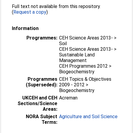
Full text not available from this repository.
(
Request a copy
)
Information
Programmes:
CEH Science Areas 2013- >
Soil
CEH Science Areas 2013- >
Sustainable Land
Management
CEH Programmes 2012 >
Biogeochemistry
Programmes
CEH Topics & Objectives
(Superseded):
2009 - 2012 >
Biogeochemistry
UKCEH and CEH
Acreman
Sections/Science
Areas:
NORA Subject
Agriculture and Soil Science
Terms: