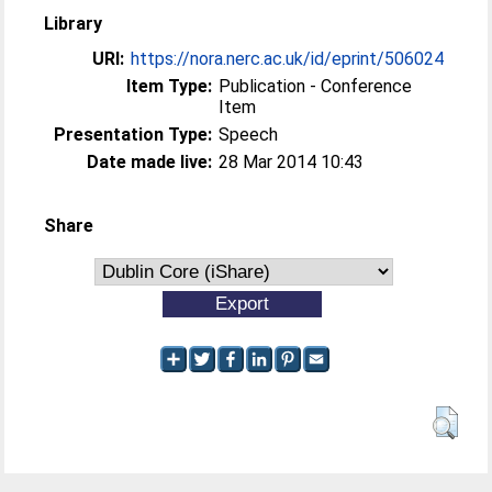
Library
URI:
https://nora.nerc.ac.uk/id/eprint/506024
Item Type:
Publication - Conference
Item
Presentation Type:
Speech
Date made live:
28 Mar 2014 10:43
Share