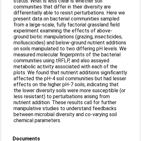
status. What is less clear is whether soil
communities that differ in their diversity are
differentially able to resist perturbations. Here we
present data on bacterial communities sampled
from a large-scale, fully factorial grassland field
experiment examining the effects of above-
ground biotic manipulations (grazing, insecticides,
molluscicides) and below-ground nutrient additions
on soils manipulated to two differing pH levels. We
measured molecular fingerprints of the bacterial
communities using tRFLP, and also assayed
metabolic activity associated with each of the
plots. We found that nutrient additions significantly
affected the pH-4 soil communities but had lesser
effects on the higher pH-7 soils, indicating that
the lower diversity soils were more susceptible (or
less resistant) to perturbations arising from
nutrient addition. These results call for further
manipulative studies to understand feedbacks
between microbial diversity and co-varying soil
chemical parameters.
Documents