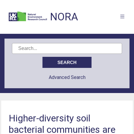
NORA
Advanced Search
Higher-diversity soil
bacterial communities are