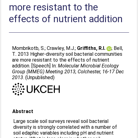
more resistant to the
effects of nutrient addition
Mombrikotb, S.
;
Crawley, M.J.
;
Griffiths, R.I.
;
Bell,
T.
. 2013 Higher-diversity soil bacterial communities
are more resistant to the effects of nutrient
addition. [Speech] In:
Molecular Microbial Ecology
Group (MMEG) Meeting 2013, Colchester, 16-17 Dec
2013
. (Unpublished)
Abstract
Large scale soil surveys reveal soil bacterial
diversity is strongly correlated with a number of
soil edaphic variables including pH and nutrient