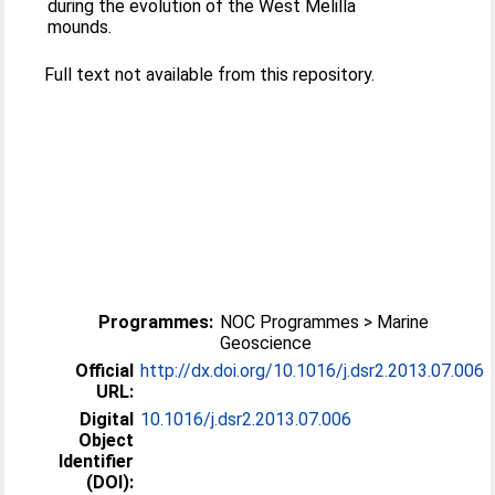
during the evolution of the West Melilla
mounds.
Full text not available from this repository.
Programmes:
NOC Programmes > Marine
Geoscience
Official
http://dx.doi.org/10.1016/j.dsr2.2013.07.006
URL:
Digital
10.1016/j.dsr2.2013.07.006
Object
Identifier
(DOI):