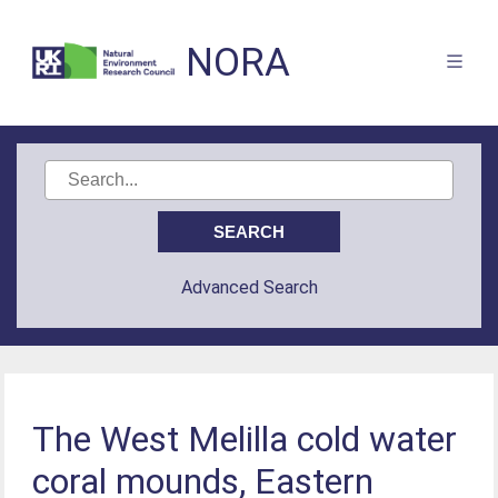
NORA
Advanced Search
The West Melilla cold water
coral mounds, Eastern