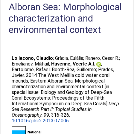
Alboran Sea: Morphological
characterization and
environmental context
Lo Iacono, Claudio
;
Gràcia, Eulàlia
;
Ranero, Cesar R.
;
Emelianov, Mikhail
;
Huvenne, Veerle A.I.
;
Bartolomé, Rafael
;
Booth-Rea, Guillermo
;
Prades,
Javier
. 2014 The West Melilla cold water coral
mounds, Eastern Alboran Sea: Morphological
characterization and environmental context [in
special issue: Biology and Geology of Deep-Sea
Coral Ecosystems: Proceedings of the Fifth
International Symposium on Deep Sea Corals]
Deep
Sea Research Part II: Topical Studies in
Oceanography
, 99. 316-326.
10.1016/j.dsr2.2013.07.006