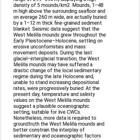
density of 5 mounds/km2. Mounds, 1–48
m high above the surrounding seafloor and
on average 260 m wide, are actually buried
by a 1–12 m thick fine-grained sediment
blanket. Seismic data suggest that the
West Melilla mounds grew throughout the
Early Pleistocene–Holocene, settling on
erosive unconformities and mass
movement deposits. During the last
glacial–interglacial transition, the West
Melilla mounds may have suffered a
drastic change of the local sedimentary
regime during the late Holocene and,
unable to stand increasing depositional
rates, were progressively buried. At the
present day, temperature and salinity
values on the West Melilla mounds
suggest a plausible oceanographic
setting, suitable for live CWCs.
Nonetheless, more data is required to
groundtruth the West Melilla mounds and
better constrain the interplay of
sedimentary and oceanographic factors