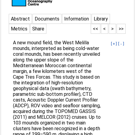
Abstract
Documents
Information
Library
Metrics
Share
<<
<
>
>>
A new mound field, the West Melilla
[+]
[-]
mounds, interpreted as being cold-water
coral mounds, has been recently unveiled
along the upper slope of the
Mediterranean Moroccan continental
margin, a few kilometers west of the
Cape Tres Forcas. This study is based on
the integration of high-resolution
geophysical data (swath bathymetry,
parametric sub-bottom profiler), CTD
casts, Acoustic Doppler Current Profiler
(ADCP), ROV video and seafloor sampling,
acquired during the TOPOMED GASSIS
(2011) and MELCOR (2012) cruises. Up to
103 mounds organized in two main
clusters have been recognized in a depth
range of 299–590 m, displaying a high