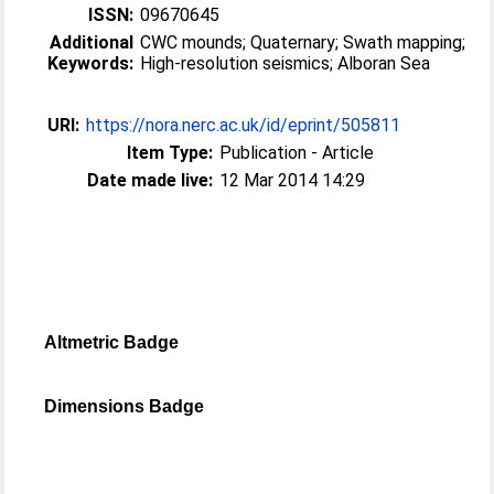
ISSN:
09670645
Additional
CWC mounds; Quaternary; Swath mapping;
Keywords:
High-resolution seismics; Alboran Sea
URI:
https://nora.nerc.ac.uk/id/eprint/505811
Item Type:
Publication - Article
Date made live:
12 Mar 2014 14:29
Altmetric Badge
Dimensions Badge