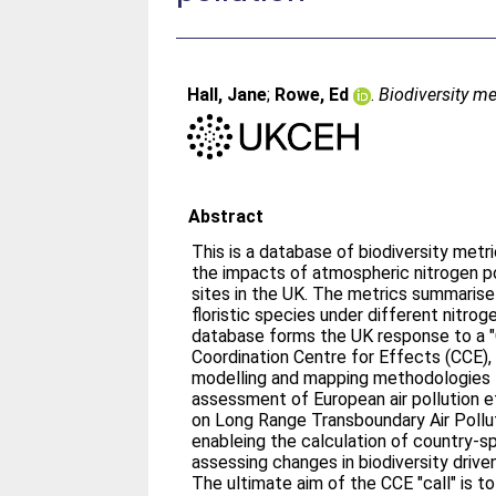
Hall, Jane
;
Rowe, Ed
.
Biodiversity me
Abstract
This is a database of biodiversity metr
the impacts of atmospheric nitrogen po
sites in the UK. The metrics summarise the predicted changes in
floristic species under different nitrogen
database forms the UK response to a "C
Coordination Centre for Effects (CCE),
modelling and mapping methodologies 
assessment of European air pollution 
on Long Range Transboundary Air Pollution. The "Call" a
enableing the calculation of country-sp
assessing changes in biodiversity driv
The ultimate aim of the CCE "call" is t