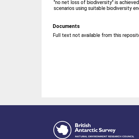
"no net loss of biodiversity" is achieve
scenarios using suitable biodiversity e
Documents
Full text not available from this reposit