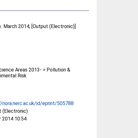
n.
March 2014, [Output (Electronic)]
ience Areas 2013- > Pollution &
nmental Risk
//nora.nerc.ac.uk/id/eprint/505788
 (Electronic)
r 2014 10:54