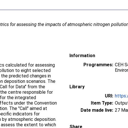
trics for assessing the impacts of atmospheric nitrogen pollutio
Information
Programmes:
CEH Sc
ics calculated for assessing
Enviro
llution to eight selected
 deposition scenarios. The
all for Data" from the
Library
 the centre responsible for
URI:
https:
for the integrated
effects under the Convention
Item Type:
Output
imed at
Date made live:
27 Ma
ecific indicators for
en by atmospheric deposition.
o assess the extent to which
Share