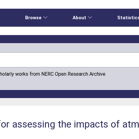
e
Browse
About
Statistic
cholarly works from NERC Open Research Archive
 for assessing the impacts of at