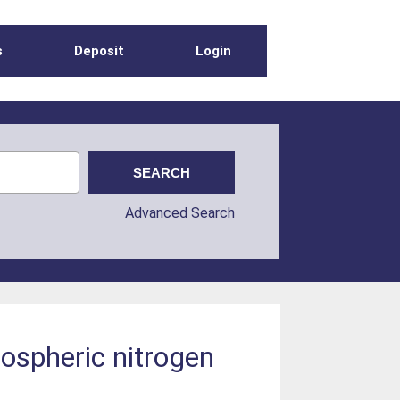
s
Deposit
Login
Advanced Search
mospheric nitrogen