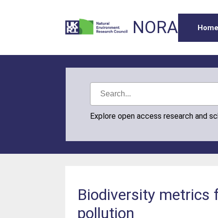
NORA
Hom
Explore open access research and s
Biodiversity metrics
pollution