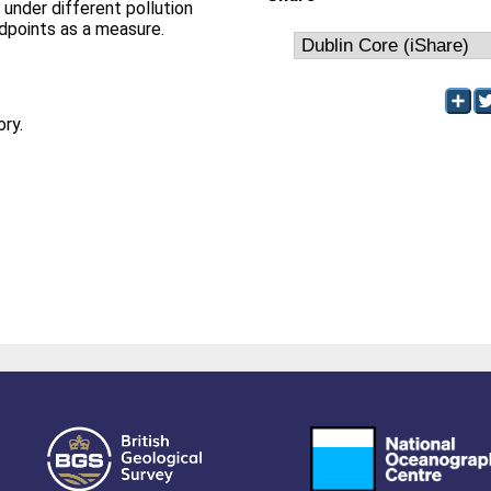
d under different pollution
ndpoints as a measure.
ory.