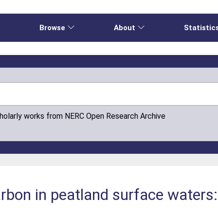
e
Browse
About
Statistic
cholarly works from NERC Open Research Archive
rbon in peatland surface waters