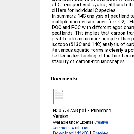
of C transport and cycling, although t
differs for individual C species.
In summary, 14C analysis of peatland s
multiple sources and ages for CO2, CH
DOC and POC with different ages charac
peatlands. This implies that carbon tr
peat to stream is more complex than p
isotope (δ13C and 14C) analysis of car
its various aquatic forms is clearly a p
better understanding of the functionin
stability of carbon-rich landscapes.
Documents
N505747AB.pdf
-
Published
Version
Available under License
Creative
Commons Attribution
.
Download (42kB)
|
Preview