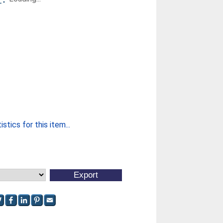
stics for this item...