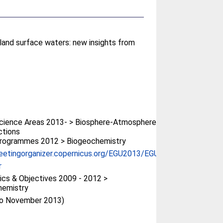
land surface waters: new insights from
cience Areas 2013- > Biosphere-Atmosphere
ctions
rogrammes 2012 > Biogeochemistry
eetingorganizer.copernicus.org/EGU2013/EGU...
r
cs & Objectives 2009 - 2012 >
hemistry
(to November 2013)