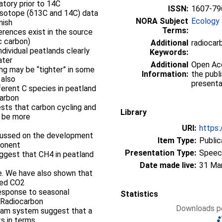
atory prior to 14C
ISSN:
1607-79
 isotope (δ13C and 14C) data
NORA Subject
Ecology 
nish
Terms:
erences exist in the source
c carbon)
Additional
radiocar
ndividual peatlands clearly
Keywords:
ater
Additional
Open Acce
ing may be “tighter” in some
Information:
the publ
 also
presenta
ferent C species in peatland
carbon
sts that carbon cycling and
Library
y be more
URI:
https:
cussed on the development
Item Type:
Public
ponent
Presentation Type:
Speec
suggest that CH4 in peatland
Date made live:
31 Ma
e. We have also shown that
ved CO2
response to seasonal
Statistics
 Radiocarbon
Downloads pe
ream system suggest that a
ts in terms