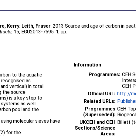
e, Kerry
;
Leith, Fraser
. 2013 Source and age of carbon in peat
tracts
, 15, EGU2013-7595. 1, pp.
Information
Programmes:
CEH S
arbon to the aquatic
Intera
g recognised as
CEH P
and vertical) in total
g the source
Official URL:
http://m
rms) is a key step to
Related URLs:
Publishe
d systems as well
Programmes
CEH Topi
arbon pool and the
(Superseded):
Biogeoc
 using molecular sieves have
UKCEH and CEH
Billett 
Sections/Science
(2) for the
Areas: