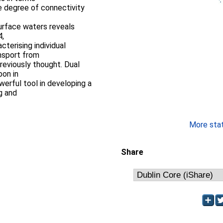
he degree of connectivity
urface waters reveals
4,
terising individual
ansport from
reviously thought. Dual
bon in
owerful tool in developing a
g and
More stati
Share