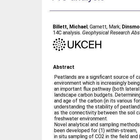
Billett, Michael
;
Garnett, Mark
;
Dinsmor
14C analysis.
Geophysical Research Abs
Abstract
Peatlands are a significant source of c
environment which is increasingly bein
an important flux pathway (both lateral 
landscape carbon budgets. Determinin
and age of the carbon (in its various fo
understanding the stability of peatlan
as the connectivity between the soil c
freshwater environment.
Novel analytical and sampling methods
been developed for (1) within-stream,
in situ sampling of CO2 in the field and 