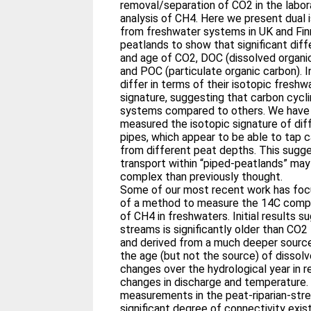
removal/separation of CO2 in the labor
analysis of CH4. Here we present dual
from freshwater systems in UK and Fin
peatlands to show that significant diff
and age of CO2, DOC (dissolved organi
and POC (particulate organic carbon). I
differ in terms of their isotopic freshw
signature, suggesting that carbon cycl
systems compared to others. We have
measured the isotopic signature of dif
pipes, which appear to be able to tap 
from different peat depths. This sugge
transport within “piped-peatlands” ma
complex than previously thought.
Some of our most recent work has fo
of a method to measure the 14C com
of CH4 in freshwaters. Initial results 
streams is significantly older than CO2
and derived from a much deeper sourc
the age (but not the source) of dissol
changes over the hydrological year in 
changes in discharge and temperature.
measurements in the peat-riparian-st
significant degree of connectivity exis