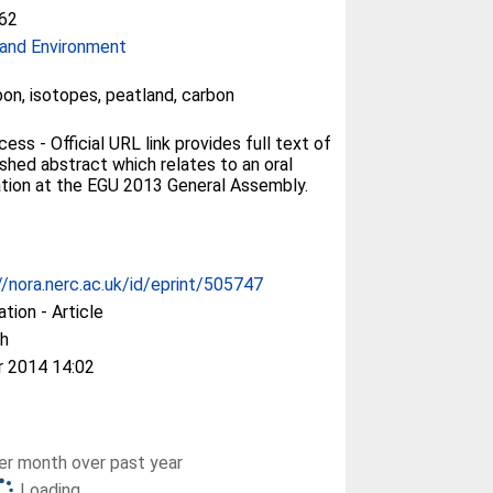
62
and Environment
bon, isotopes, peatland, carbon
ss - Official URL link provides full text of
ished abstract which relates to an oral
tion at the EGU 2013 General Assembly.
//nora.nerc.ac.uk/id/eprint/505747
ation - Article
h
r 2014 14:02
r month over past year
Loading...