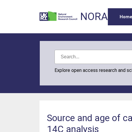
NORA
Hom
Explore open access research and s
Source and age of ca
14C analysis