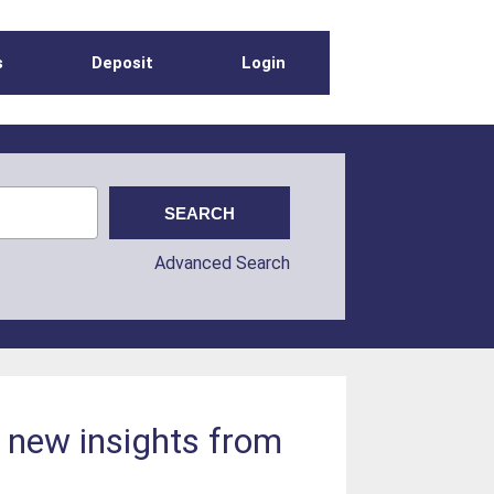
s
Deposit
Login
Advanced Search
: new insights from