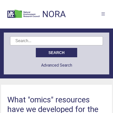
NORA
Advanced Search
What "omics" resources
have we developed for the