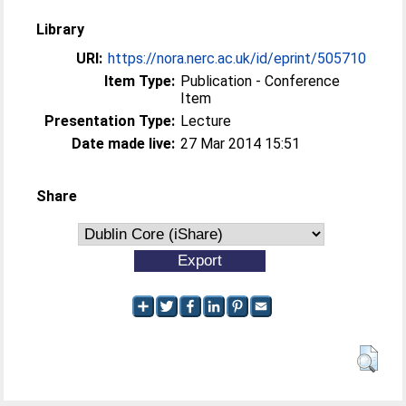
Library
URI:
https://nora.nerc.ac.uk/id/eprint/505710
Item Type:
Publication - Conference
Item
Presentation Type:
Lecture
Date made live:
27 Mar 2014 15:51
Share