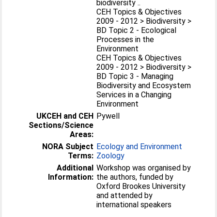
biodiversity ..
CEH Topics & Objectives
2009 - 2012 > Biodiversity >
BD Topic 2 - Ecological
Processes in the
Environment
CEH Topics & Objectives
2009 - 2012 > Biodiversity >
BD Topic 3 - Managing
Biodiversity and Ecosystem
Services in a Changing
Environment
UKCEH and CEH
Pywell
Sections/Science
Areas:
NORA Subject
Ecology and Environment
Terms:
Zoology
Additional
Workshop was organised by
Information:
the authors, funded by
Oxford Brookes University
and attended by
international speakers