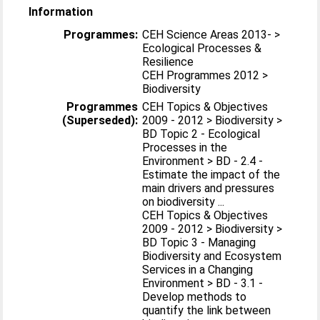
Information
Programmes:
CEH Science Areas 2013- >
Ecological Processes &
Resilience
CEH Programmes 2012 >
Biodiversity
Programmes
CEH Topics & Objectives
(Superseded):
2009 - 2012 > Biodiversity >
BD Topic 2 - Ecological
Processes in the
Environment > BD - 2.4 -
Estimate the impact of the
main drivers and pressures
on biodiversity ...
CEH Topics & Objectives
2009 - 2012 > Biodiversity >
BD Topic 3 - Managing
Biodiversity and Ecosystem
Services in a Changing
Environment > BD - 3.1 -
Develop methods to
quantify the link between