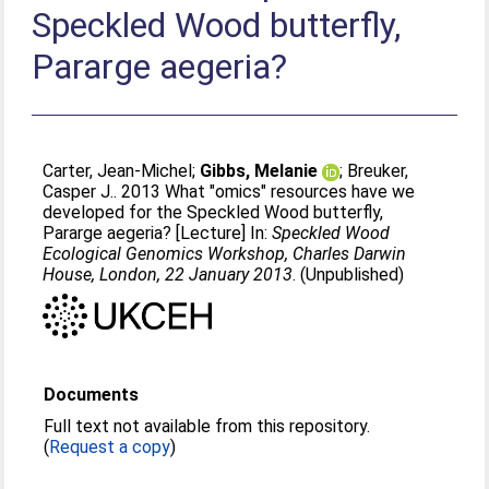
Speckled Wood butterfly,
Pararge aegeria?
Carter, Jean-Michel
;
Gibbs, Melanie
;
Breuker,
Casper J.
. 2013 What "omics" resources have we
developed for the Speckled Wood butterfly,
Pararge aegeria? [Lecture] In:
Speckled Wood
Ecological Genomics Workshop, Charles Darwin
House, London, 22 January 2013
. (Unpublished)
Documents
Full text not available from this repository.
(
Request a copy
)