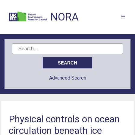
NORA
Advanced Search
Physical controls on ocean
circulation beneath ice