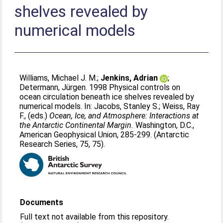
shelves revealed by
numerical models
Williams, Michael J. M.
;
Jenkins, Adrian
;
Determann, Jürgen
. 1998 Physical controls on
ocean circulation beneath ice shelves revealed by
numerical models. In:
Jacobs, Stanley S.
;
Weiss, Ray
F.
, (eds.)
Ocean, Ice, and Atmosphere: Interactions at
the Antarctic Continental Margin.
Washington, D.C.,
American Geophysical Union, 285-299. (Antarctic
Research Series, 75, 75).
Documents
Full text not available from this repository.