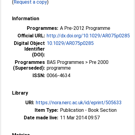
(
Request a copy
)
Information
Programmes:
A Pre-2012 Programme
Official URL:
http://dx.doi.org/10.1029/AR075p0285
Digital Object
10.1029/AR075p0285
Identifier
(DOI):
Programmes
BAS Programmes > Pre 2000
(Superseded):
programme
ISSN:
0066-4634
Library
URI:
https://nora.nerc.ac.uk/id/eprint/505633
Item Type:
Publication - Book Section
Date made live:
11 Mar 2014 09:57