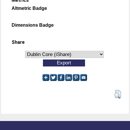
Metrics
Altmetric Badge
Dimensions Badge
Share