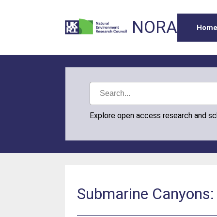
NORA
Hom
Explore open access research and s
Submarine Canyons: 