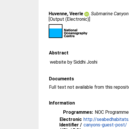
Huvenne, Veerle
.
Submarine Canyons
[Output (Electronic)]
Abstract
website by Siddhi Joshi
Documents
Full text not available from this reposit
Information
Programmes:
NOC Programmes
Electronic
http://seabedhabitat
Identifier /
canyons-guest-post/