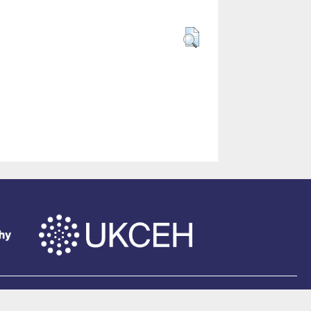
of Southampton
.