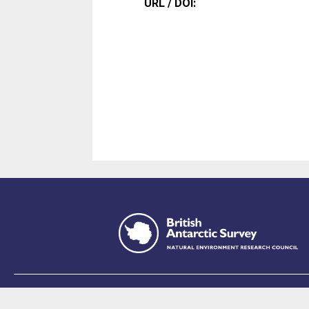
URL / DOI:
This site is p