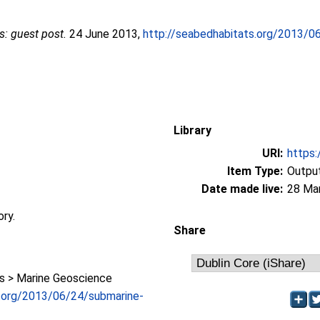
: guest post.
24 June 2013,
http://seabedhabitats.org/2013/0
Library
URI:
https:
Item Type:
Output
Date made live:
28 Ma
ory.
Share
 > Marine Geoscience
s.org/2013/06/24/submarine-