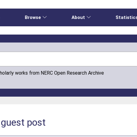
e
Browse
About
Statistic
cholarly works from NERC Open Research Archive
guest post