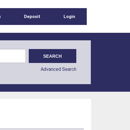
s
Deposit
Login
Advanced Search