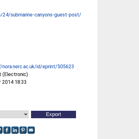
6/24/submarine-canyons-guest-post/
//nora.nerc.ac.uk/id/eprint/505623
 (Electronic)
r 2014 18:33