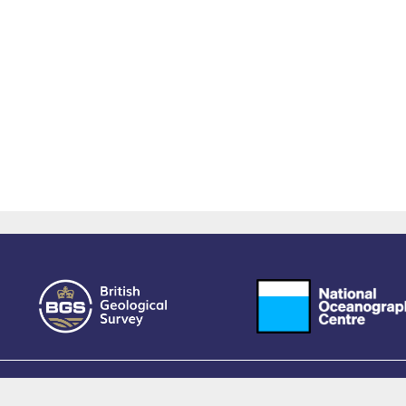
owered by EPrints 3.4, free software developed by
EPrints Services
at the
University 