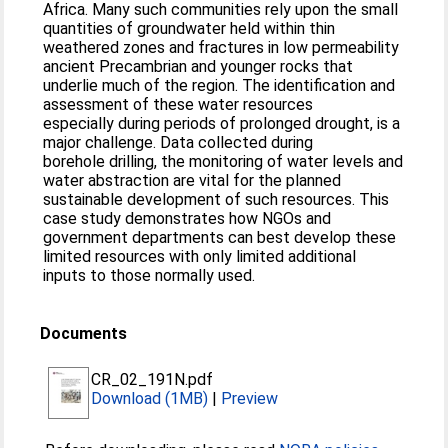
Africa. Many such communities rely upon the small
quantities of groundwater held within thin
weathered zones and fractures in low permeability
ancient Precambrian and younger rocks that
underlie much of the region. The identification and
assessment of these water resources
especially during periods of prolonged drought, is a
major challenge. Data collected during
borehole drilling, the monitoring of water levels and
water abstraction are vital for the planned
sustainable development of such resources. This
case study demonstrates how NGOs and
government departments can best develop these
limited resources with only limited additional
inputs to those normally used.
Documents
CR_02_191N.pdf
Download (1MB)
|
Preview