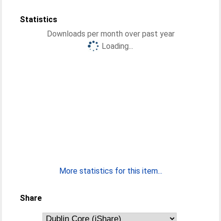
Statistics
Downloads per month over past year
Loading...
More statistics for this item...
Share