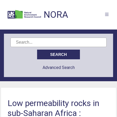
NORA
Advanced Search
Low permeability rocks in
sub-Saharan Africa :