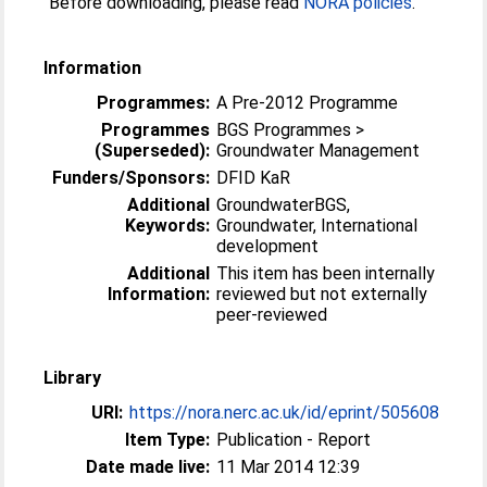
Before downloading, please read
NORA policies
.
Information
Programmes:
A Pre-2012 Programme
Programmes
BGS Programmes >
(Superseded):
Groundwater Management
Funders/Sponsors:
DFID KaR
Additional
GroundwaterBGS,
Keywords:
Groundwater, International
development
Additional
This item has been internally
Information:
reviewed but not externally
peer-reviewed
Library
URI:
https://nora.nerc.ac.uk/id/eprint/505608
Item Type:
Publication - Report
Date made live:
11 Mar 2014 12:39