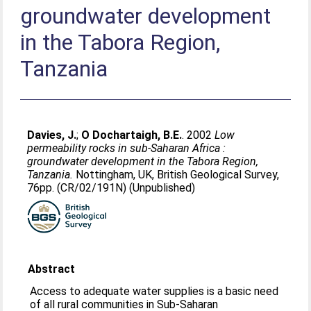
groundwater development
in the Tabora Region,
Tanzania
Davies, J.
;
O Dochartaigh, B.E.
. 2002
Low
permeability rocks in sub-Saharan Africa :
groundwater development in the Tabora Region,
Tanzania.
Nottingham, UK, British Geological Survey,
76pp. (CR/02/191N) (Unpublished)
Abstract
Access to adequate water supplies is a basic need
of all rural communities in Sub-Saharan