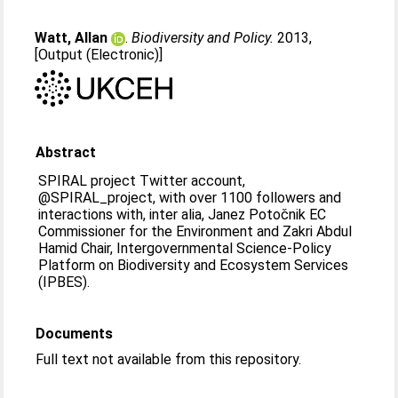
Watt, Allan
.
Biodiversity and Policy.
2013,
[Output (Electronic)]
Abstract
SPIRAL project Twitter account,
@SPIRAL_project, with over 1100 followers and
interactions with, inter alia, Janez Potočnik EC
Commissioner for the Environment and Zakri Abdul
Hamid Chair, Intergovernmental Science-Policy
Platform on Biodiversity and Ecosystem Services
(IPBES).
Documents
Full text not available from this repository.