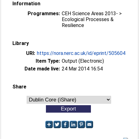
Information
Programmes:
CEH Science Areas 2013- >
Ecological Processes &
Resilience
Library
URI:
https://nora.nerc.ac.uk/id/eprint/505604
Item Type:
Output (Electronic)
Date made live:
24 Mar 2014 16:54
Share