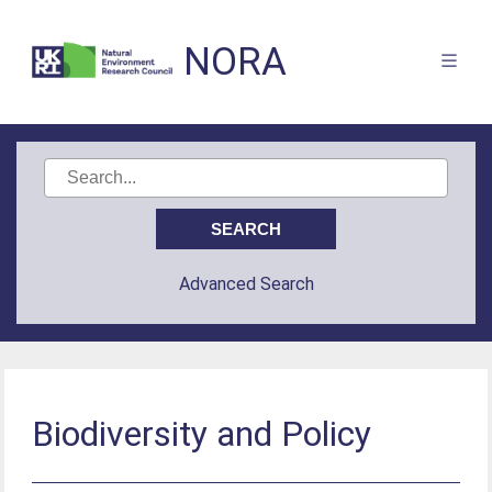
NORA
Advanced Search
Biodiversity and Policy