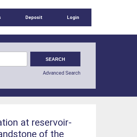
s
Deposit
Login
Advanced Search
tion at reservoir-
andstone of the