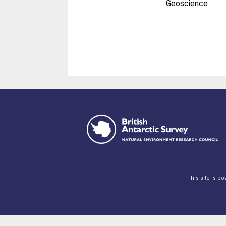
Geoscience
This site is p