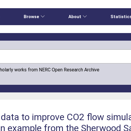
e
Browse
About
Statistic
cholarly works from NERC Open Research Archive
 data to improve CO2 flow simula
 an example from the Sherwood S