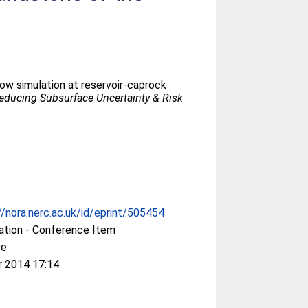
low simulation at reservoir-caprock
educing Subsurface Uncertainty & Risk
//nora.nerc.ac.uk/id/eprint/505454
ation - Conference Item
re
r 2014 17:14