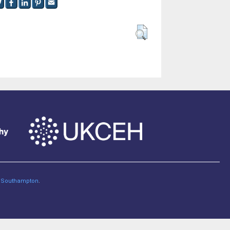
of Southampton
.