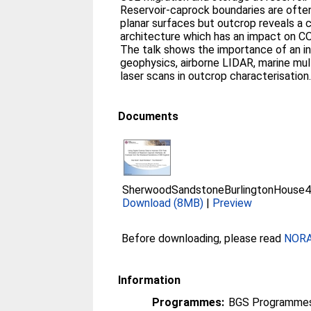
Reservoir-caprock boundaries are often
planar surfaces but outcrop reveals a
architecture which has an impact on CO
The talk shows the importance of an i
geophysics, airborne LIDAR, marine mul
laser scans in outcrop characterisation
Documents
SherwoodSandstoneBurlingtonHouse
Download (8MB)
|
Preview
Before downloading, please read
NORA 
Information
Programmes:
BGS Programmes