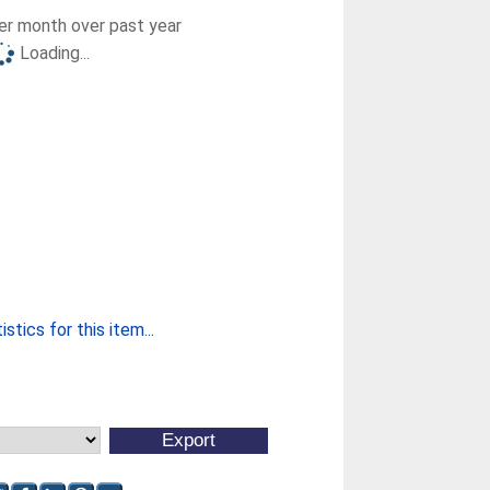
r month over past year
Loading...
stics for this item...