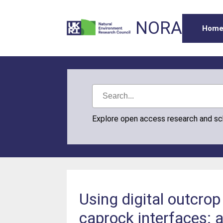
NORA
Hom
Explore open access research and s
Using digital outcrop
caprock interfaces: