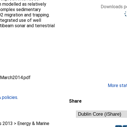
 modelled as relatively
Downloads pe
 complex sedimentary
2 migration and trapping.
ntegrated use of well
tibeam sonar and terrestrial
.
4March2014.pdf
More stati
policies
.
Share
 2013 > Energy & Marine