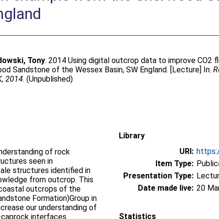
ngland
dowski, Tony
. 2014 Using digital outcrop data to improve CO2 f
ood Sandstone of the Wessex Basin, SW England. [Lecture] In:
R
K, 2014
. (Unpublished)
Library
URI:
https:
understanding of rock
uctures seen in
Item Type:
Public
le structures identified in
Presentation Type:
Lectu
knowledge from outcrop. This
Date made live:
20 Ma
coastal outcrops of the
andstone Formation)Group in
ncrease our understanding of
Statistics
-caprock interfaces.