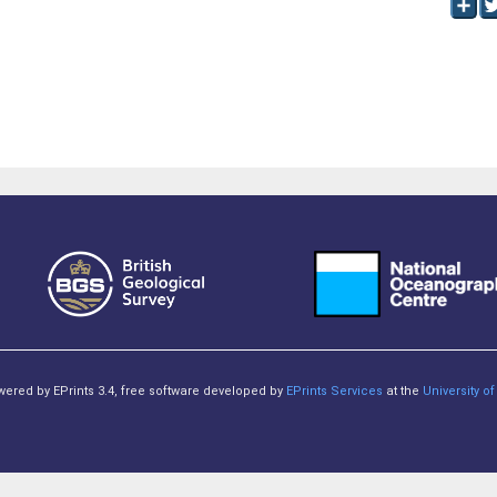
owered by EPrints 3.4, free software developed by
EPrints Services
at the
University 