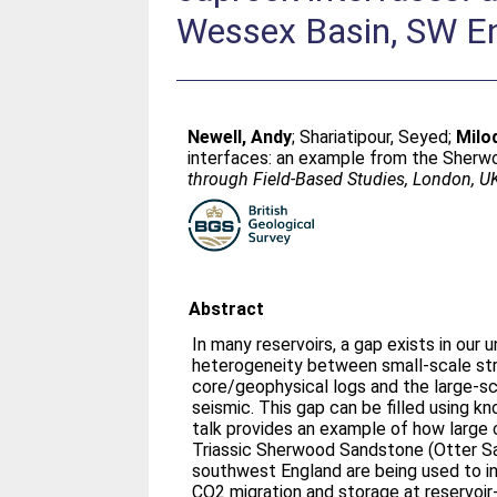
Wessex Basin, SW E
Newell, Andy
;
Shariatipour, Seyed
;
Milo
interfaces: an example from the Sherw
through Field-Based Studies, London, U
Abstract
In many reservoirs, a gap exists in our 
heterogeneity between small-scale str
core/geophysical logs and the large-sca
seismic. This gap can be filled using 
talk provides an example of how large 
Triassic Sherwood Sandstone (Otter S
southwest England are being used to i
CO2 migration and storage at reservoir