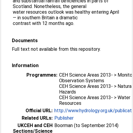
and substantial rainfall deficiencies in parts of
Scotland. Nonetheless, the general
water resources outlook was healthy entering April
— in southern Britain a dramatic
contrast with 12 months ago.
Documents
Full text not available from this repository.
Information
Programmes:
CEH Science Areas 2013- > Monitor
Observation Systems
CEH Science Areas 2013- > Natural
Hazards
CEH Science Areas 2013- > Water
Resources
Official URL:
http://www.hydrology.org.uk/publicat
Related URLs:
Publisher
UKCEH and CEH
Boorman (to September 2014)
Sections/Science