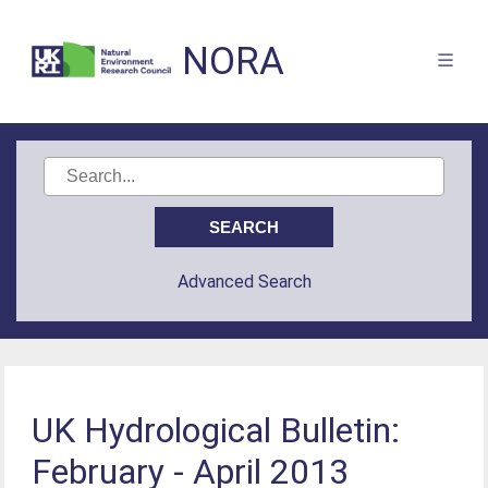
NORA
Advanced Search
UK Hydrological Bulletin:
February - April 2013