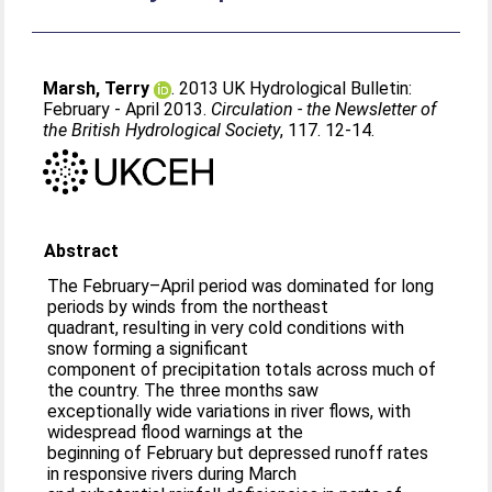
Marsh, Terry
. 2013 UK Hydrological Bulletin:
February - April 2013.
Circulation - the Newsletter of
the British Hydrological Society
, 117. 12-14.
Abstract
The February–April period was dominated for long
periods by winds from the northeast
quadrant, resulting in very cold conditions with
snow forming a significant
component of precipitation totals across much of
the country. The three months saw
exceptionally wide variations in river flows, with
widespread flood warnings at the
beginning of February but depressed runoff rates
in responsive rivers during March