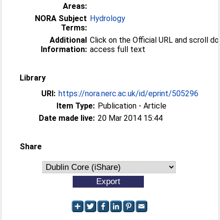
Areas:
NORA Subject
Hydrology
Terms:
Additional
Click on the Official URL and scroll d
Information:
access full text
Library
URI:
https://nora.nerc.ac.uk/id/eprint/505296
Item Type:
Publication - Article
Date made live:
20 Mar 2014 15:44
Share