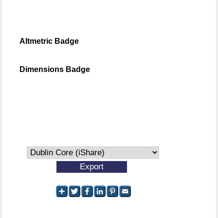
Altmetric Badge
Dimensions Badge