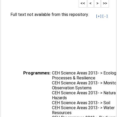
<<
<
>
>>
Full text not available from this repository.
[+]
[-]
Programmes:
CEH Science Areas 2013- > Ecologi
Processes & Resilience
CEH Science Areas 2013- > Monitor
Observation Systems
CEH Science Areas 2013- > Natural
Hazards
CEH Science Areas 2013- > Soil
CEH Science Areas 2013- > Water
Resources