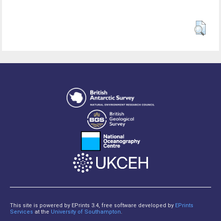
This site is powered by EPrints 3.4, free software developed by
EPrints
Services
at the
University of Southampton
.