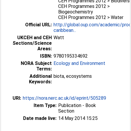
CEH Programmes 2012 > Biodiversi
CEH Programmes 2012 >
Biogeochemistry
CEH Programmes 2012 > Water
Official URL:
http://global.oup.com/academic/pro
caribbean...
UKCEH and CEH
Watt
Sections/Science
Areas:
ISBN:
9780195334692
NORA Subject
Ecology and Environment
Terms:
Additional
biota, ecosystems
Keywords:
URI:
https://nora.nerc.ac.uk/id/eprint/505289
Item Type:
Publication - Book
Section
Date made live:
14 May 2014 15:25