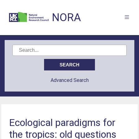
NORA
Advanced Search
Ecological paradigms for
the tropics: old questions