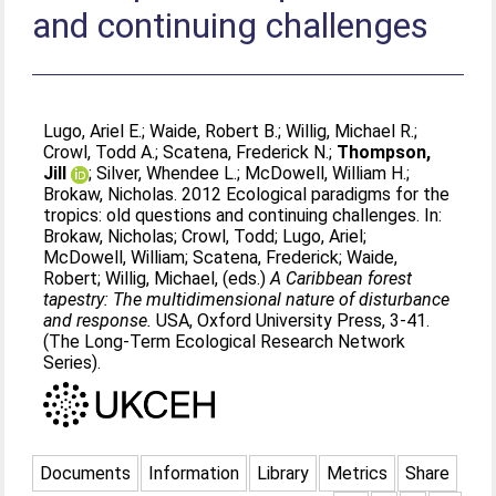
and continuing challenges
Lugo, Ariel E.
;
Waide, Robert B.
;
Willig, Michael R.
;
Crowl, Todd A.
;
Scatena, Frederick N.
;
Thompson,
Jill
;
Silver, Whendee L.
;
McDowell, William H.
;
Brokaw, Nicholas
. 2012 Ecological paradigms for the
tropics: old questions and continuing challenges. In:
Brokaw, Nicholas
;
Crowl, Todd
;
Lugo, Ariel
;
McDowell, William
;
Scatena, Frederick
;
Waide,
Robert
;
Willig, Michael
, (eds.)
A Caribbean forest
tapestry: The multidimensional nature of disturbance
and response.
USA, Oxford University Press, 3-41.
(The Long-Term Ecological Research Network
Series).
Documents
Information
Library
Metrics
Share