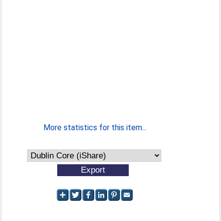
More statistics for this item...