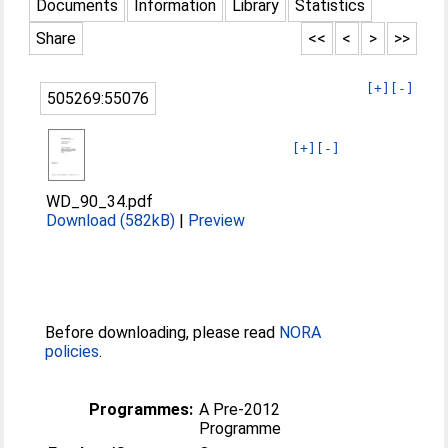
Documents
Information
Library
Statistics
Share
<<
<
>
>>
[+]
[-]
505269:55076
[+]
[-]
WD_90_34.pdf
Download (582kB)
|
Preview
Before downloading, please read
NORA
policies
.
Programmes:
A Pre-2012
Programme