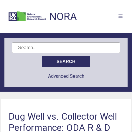
NORA
Advanced Search
Dug Well vs. Collector Well
Performance: ODA R & D