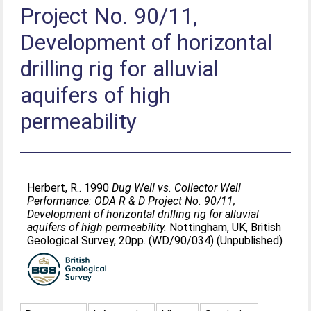
Project No. 90/11,
Development of horizontal
drilling rig for alluvial
aquifers of high
permeability
Herbert, R.
. 1990
Dug Well vs. Collector Well
Performance: ODA R & D Project No. 90/11,
Development of horizontal drilling rig for alluvial
aquifers of high permeability.
Nottingham, UK, British
Geological Survey, 20pp. (WD/90/034) (Unpublished)