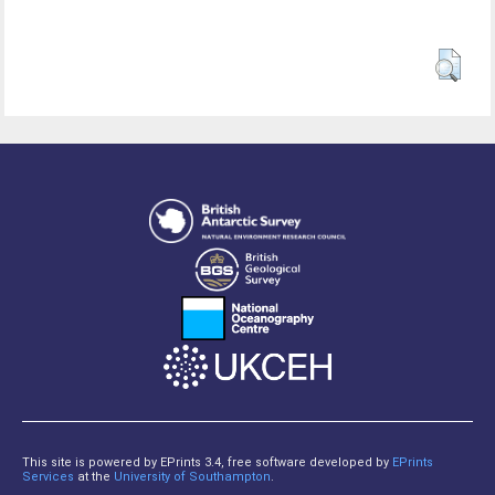
This site is powered by EPrints 3.4, free software developed by
EPrints
Services
at the
University of Southampton
.