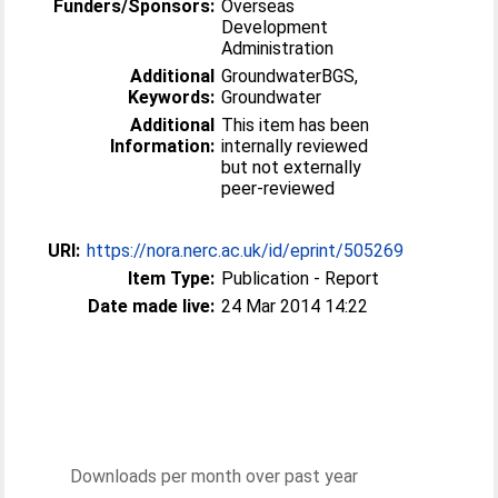
Funders/Sponsors:
Overseas
Development
Administration
Additional
GroundwaterBGS,
Keywords:
Groundwater
Additional
This item has been
Information:
internally reviewed
but not externally
peer-reviewed
URI:
https://nora.nerc.ac.uk/id/eprint/505269
Item Type:
Publication - Report
Date made live:
24 Mar 2014 14:22
Downloads per month over past year