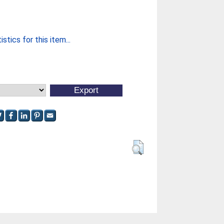
stics for this item...