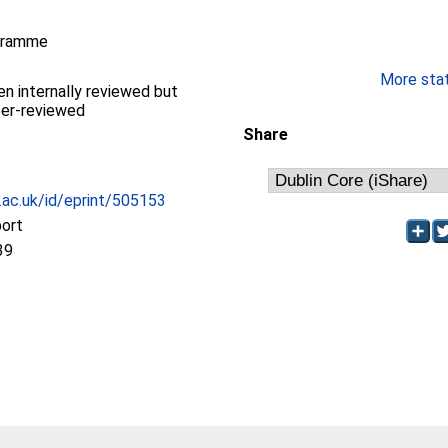
gramme
More stati
en internally reviewed but
eer-reviewed
Share
c.ac.uk/id/eprint/505153
port
39