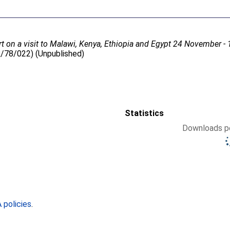
t on a visit to Malawi, Kenya, Ethiopia and Egypt 24 November 
R/78/022) (Unpublished)
Statistics
Downloads pe
policies
.