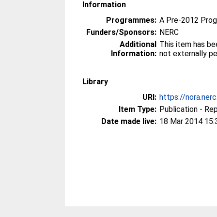
Information
Programmes:
A Pre-2012 Pro
Funders/Sponsors:
NERC
Additional
This item has be
Information:
not externally p
Library
URI:
https://nora.ner
Item Type:
Publication - Re
Date made live:
18 Mar 2014 15: