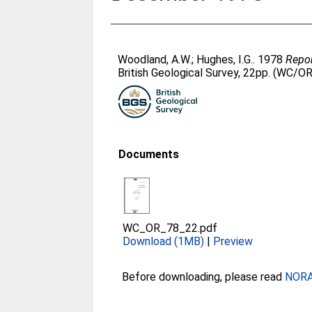
Woodland, A.W.
;
Hughes, I.G.
. 1978
Repor
British Geological Survey, 22pp. (WC/O
Documents
WC_OR_78_22.pdf
Download (1MB)
|
Preview
Before downloading, please read
NORA 