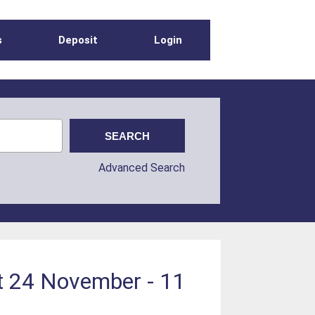
s
Deposit
Login
Advanced Search
pt 24 November - 11