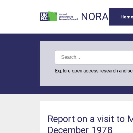
NORA
Hom
Explore open access research and s
Report on a visit to
December 1978