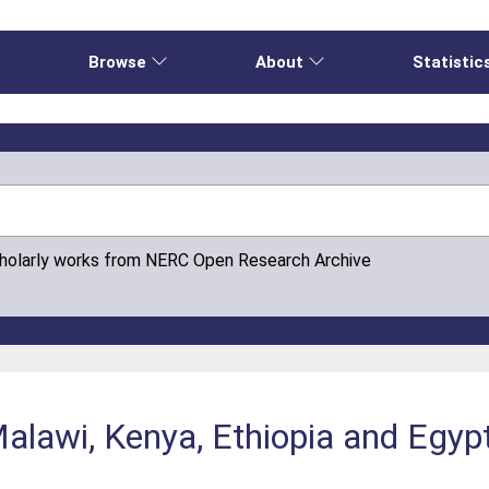
e
Browse
About
Statistic
cholarly works from NERC Open Research Archive
 Malawi, Kenya, Ethiopia and Egy