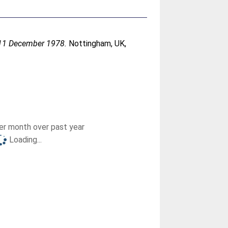
- 11 December 1978.
Nottingham, UK,
r month over past year
Loading...