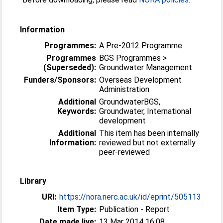
Information
Programmes:
A Pre-2012 Programme
Programmes
BGS Programmes >
(Superseded):
Groundwater Management
Funders/Sponsors:
Overseas Development
Administration
Additional
GroundwaterBGS,
Keywords:
Groundwater, International
development
Additional
This item has been internally
Information:
reviewed but not externally
peer-reviewed
Library
URI:
https://nora.nerc.ac.uk/id/eprint/505113
Item Type:
Publication - Report
Date made live:
13 Mar 2014 16:08