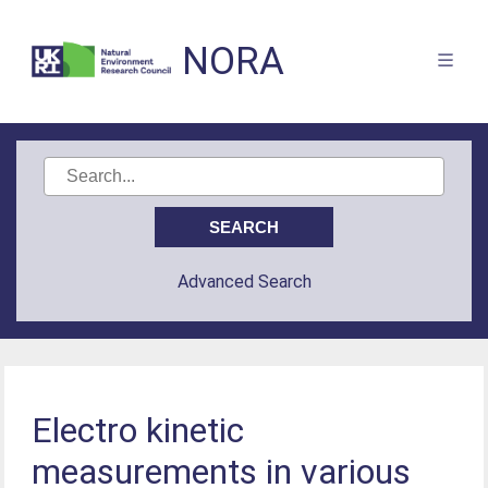
NORA
Advanced Search
Electro kinetic
measurements in various