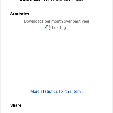
Statistics
Downloads per month over past year
Loading...
More statistics for this item...
Share