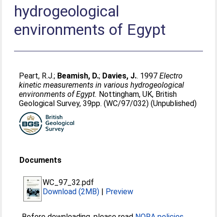
hydrogeological
environments of Egypt
Peart, R.J.
;
Beamish, D.
;
Davies, J.
. 1997
Electro
kinetic measurements in various hydrogeological
environments of Egypt.
Nottingham, UK, British
Geological Survey, 39pp. (WC/97/032) (Unpublished)
Documents
WC_97_32.pdf
Download (2MB)
|
Preview
Before downloading, please read
NORA policies
.