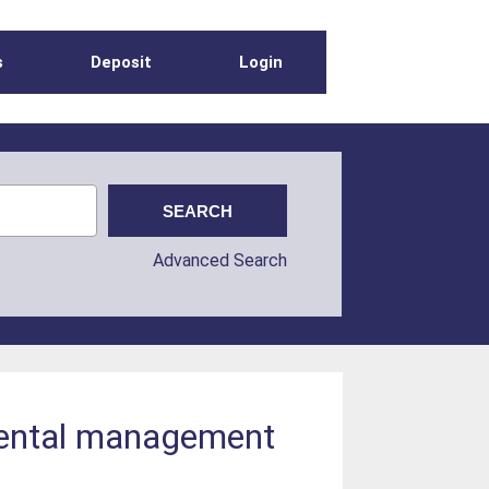
s
Deposit
Login
Advanced Search
mental management