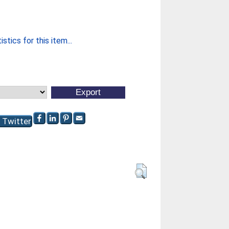
stics for this item...