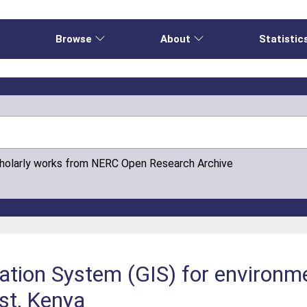
e
Browse
About
Statistic
cholarly works from NERC Open Research Archive
ation System (GIS) for environ
st, Kenya