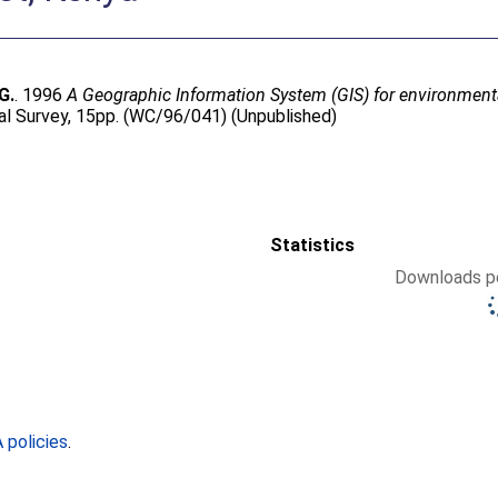
G.
. 1996
A Geographic Information System (GIS) for environme
al Survey, 15pp. (WC/96/041) (Unpublished)
Statistics
Downloads pe
policies
.