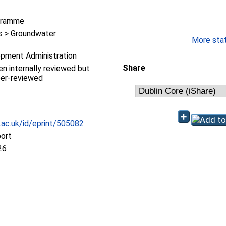
gramme
 > Groundwater
More stati
pment Administration
Share
en internally reviewed but
eer-reviewed
c.ac.uk/id/eprint/505082
port
26