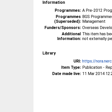
Information
Programmes:
A Pre-2012 Pro
Programmes
BGS Programmes
(Superseded):
Management
Funders/Sponsors:
Overseas Develo
Additional
This item has be
Information:
not externally p
Library
URI:
https://nora.ner
Item Type:
Publication - Re
Date made live:
11 Mar 2014 12: