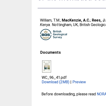
William, T.M.
;
MacKenzie, A.C.
;
Rees, J.
Kenya.
Nottingham, UK, British Geologic
Documents
WC_96_41.pdf
Download (2MB)
|
Preview
Before downloading, please read
NORA 