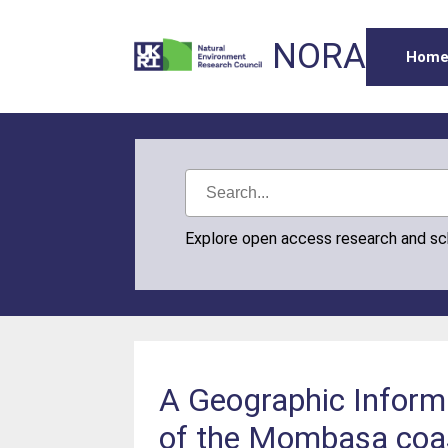
NORA
Hom
Explore open access research and s
A Geographic Inform
of the Mombasa coa