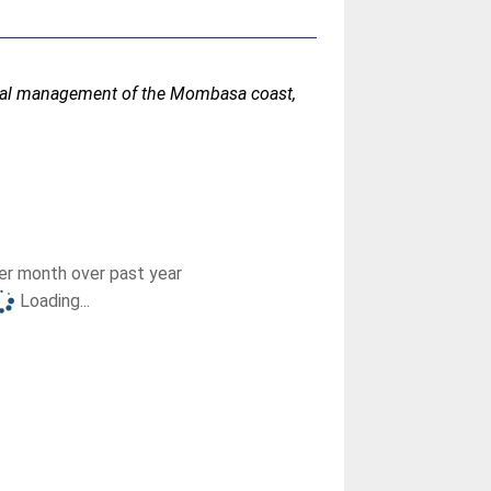
ntal management of the Mombasa coast,
r month over past year
Loading...