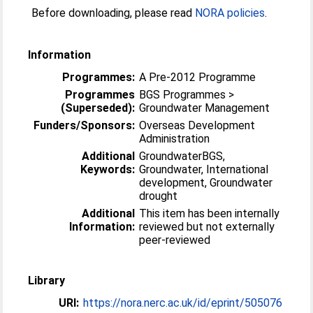
Before downloading, please read
NORA policies
.
Information
Programmes:
A Pre-2012 Programme
Programmes
BGS Programmes >
(Superseded):
Groundwater Management
Funders/Sponsors:
Overseas Development
Administration
Additional
GroundwaterBGS,
Keywords:
Groundwater, International
development, Groundwater
drought
Additional
This item has been internally
Information:
reviewed but not externally
peer-reviewed
Library
URI:
https://nora.nerc.ac.uk/id/eprint/505076