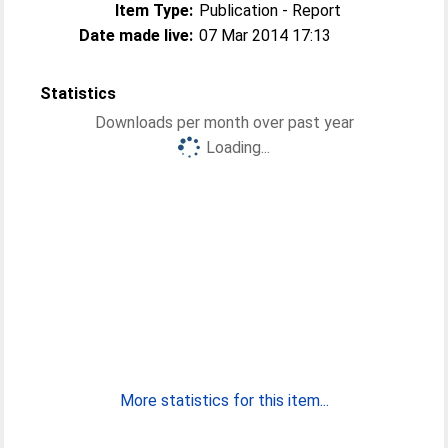
Item Type:
Publication - Report
Date made live:
07 Mar 2014 17:13
Statistics
Downloads per month over past year
Loading...
More statistics for this item...