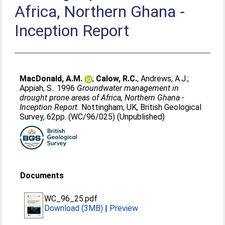
Africa, Northern Ghana -
Inception Report
MacDonald, A.M.
;
Calow, R.C.
;
Andrews, A.J.
;
Appiah, S.
. 1996
Groundwater management in
drought prone areas of Africa, Northern Ghana -
Inception Report.
Nottingham, UK, British Geological
Survey, 62pp. (WC/96/025) (Unpublished)
Documents
WC_96_25.pdf
Download (3MB)
|
Preview