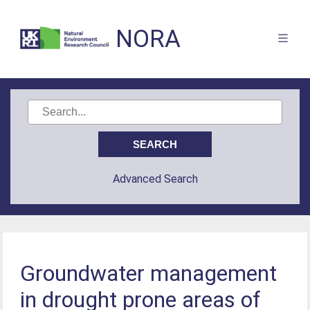
NORA
Advanced Search
Groundwater management
in drought prone areas of