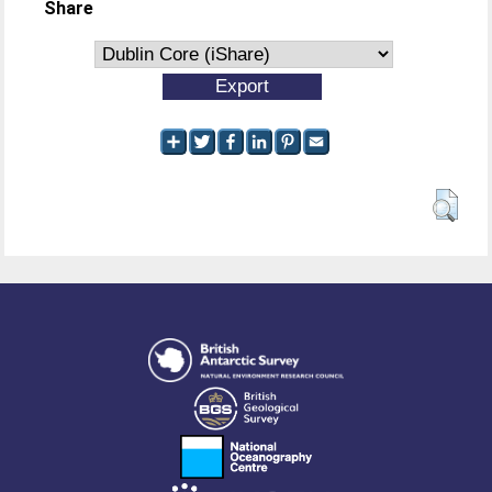
Share