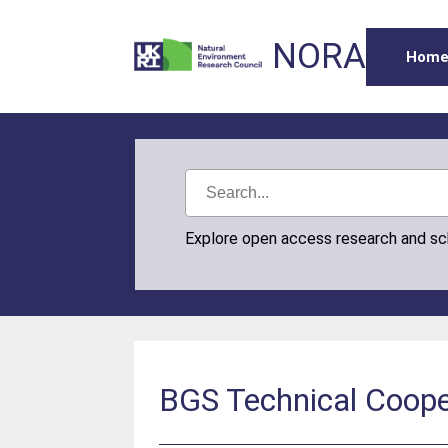
NORA
Hom
Explore open access research and s
BGS Technical Cooper