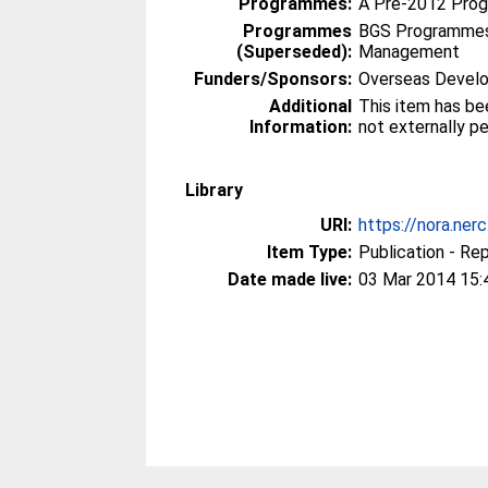
Programmes:
A Pre-2012 Pro
Programmes
BGS Programmes
(Superseded):
Management
Funders/Sponsors:
Overseas Develo
Additional
This item has be
Information:
not externally p
Library
URI:
https://nora.ner
Item Type:
Publication - Re
Date made live:
03 Mar 2014 15: