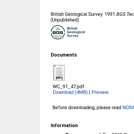
British Geological Survey. 1991
BGS Tech
(Unpublished)
Documents
WC_91_47.pdf
Download (4MB)
|
Preview
Before downloading, please read
NORA 
Information