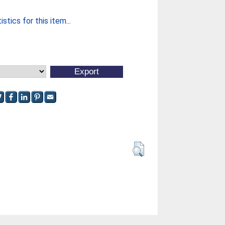
stics for this item...