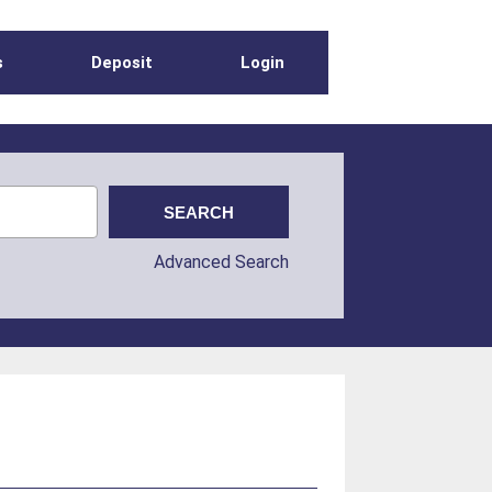
s
Deposit
Login
Advanced Search