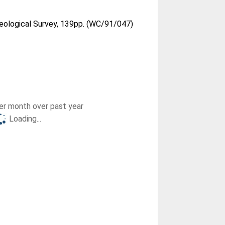
Geological Survey, 139pp. (WC/91/047)
r month over past year
Loading...