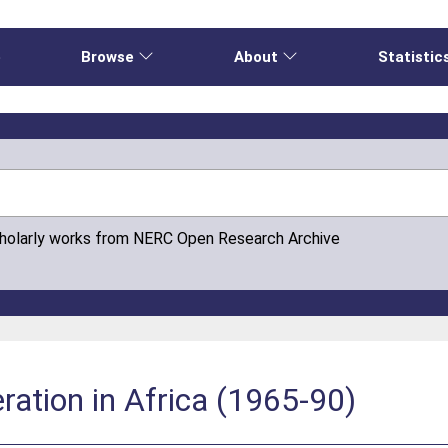
e
Browse
About
Statistic
cholarly works from NERC Open Research Archive
ation in Africa (1965-90)