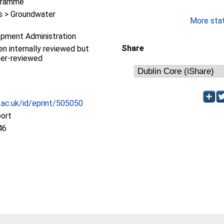
gramme
 > Groundwater
More stati
pment Administration
Share
en internally reviewed but
eer-reviewed
c.ac.uk/id/eprint/505050
port
46