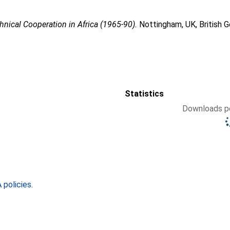
nical Cooperation in Africa (1965-90).
Nottingham, UK, British 
Statistics
Downloads pe
policies
.