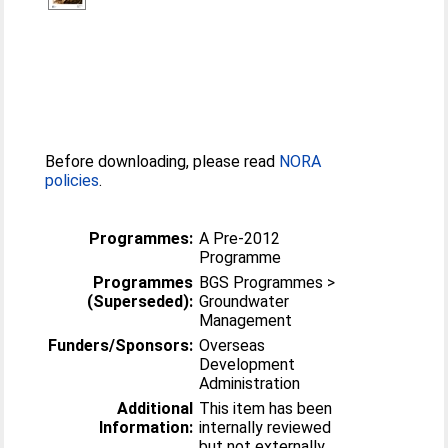
Before downloading, please read
NORA
policies
.
Programmes:
A Pre-2012
Programme
Programmes
BGS Programmes >
(Superseded):
Groundwater
Management
Funders/Sponsors:
Overseas
Development
Administration
Additional
This item has been
Information:
internally reviewed
but not externally