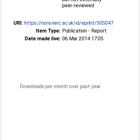
peer-reviewed
URI:
https://nora.nerc.ac.uk/id/eprint/505047
Item Type:
Publication - Report
Date made live:
06 Mar 2014 17:05
Downloads per month over past year