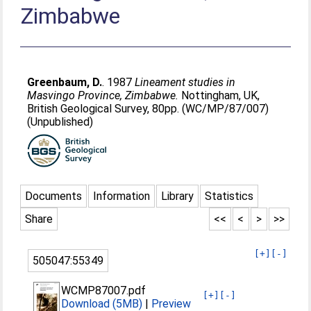
Zimbabwe
Greenbaum, D.
. 1987
Lineament studies in
Masvingo Province, Zimbabwe.
Nottingham, UK,
British Geological Survey, 80pp. (WC/MP/87/007)
(Unpublished)
Documents
Information
Library
Statistics
Share
<<
<
>
>>
[+]
[-]
505047:55349
WCMP87007.pdf
[+]
[-]
Download (5MB)
|
Preview