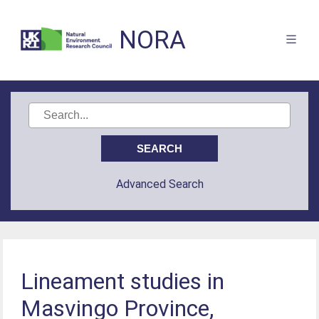
NORA
Advanced Search
Lineament studies in
Masvingo Province,