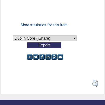
More statistics for this item...