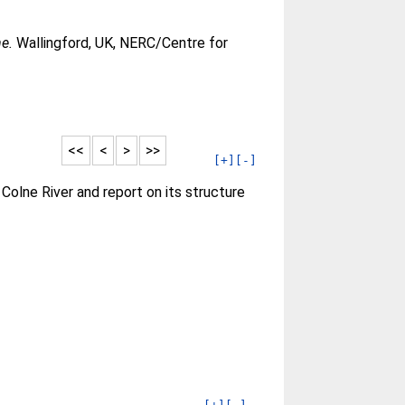
e.
Wallingford, UK, NERC/Centre for
<<
<
>
>>
[+]
[-]
olne River and report on its structure