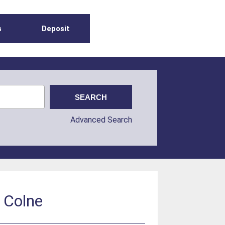
s
Deposit
Advanced Search
 Colne