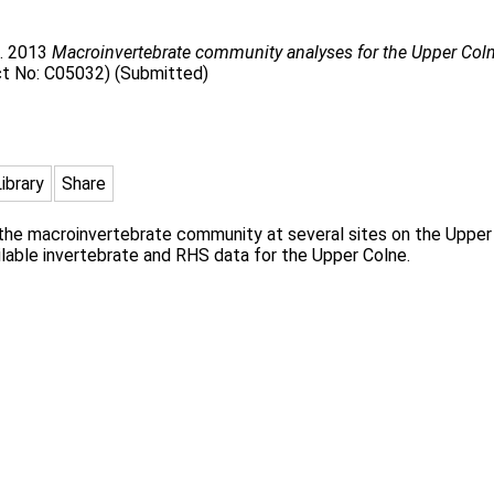
. 2013
Macroinvertebrate community analyses for the Upper Coln
ct No: C05032) (Submitted)
Library
Share
he macroinvertebrate community at several sites on the Upper C
ilable invertebrate and RHS data for the Upper Colne.