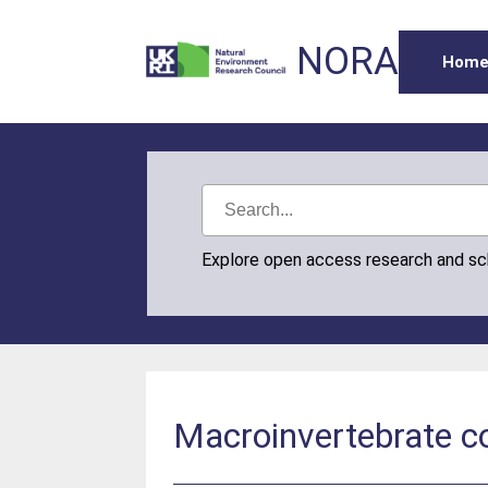
NORA
Hom
Explore open access research and s
Macroinvertebrate c