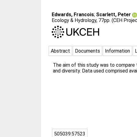
Edwards, Francois
;
Scarlett, Peter
Ecology & Hydrology, 77pp. (CEH Proje
Abstract
Documents
Information
The aim of this study was to compare t
and diversity. Data used comprised ava
505039:57523