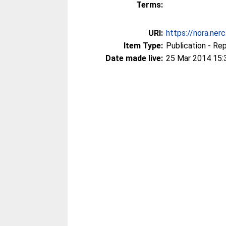
Terms:
URI:
https://nora.ner
Item Type:
Publication - Re
Date made live:
25 Mar 2014 15: