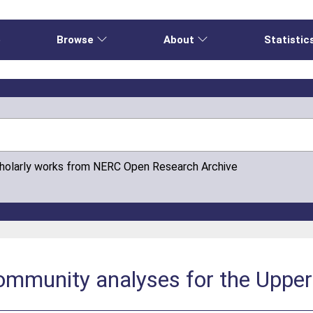
e
Browse
About
Statistic
cholarly works from NERC Open Research Archive
ommunity analyses for the Upper