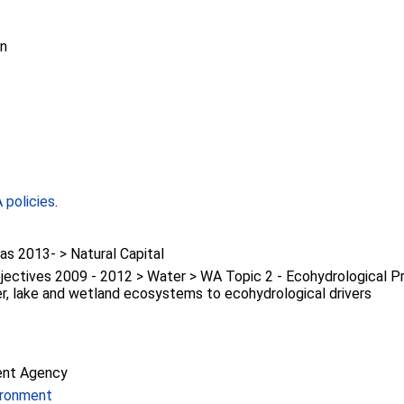
on
policies
.
s 2013- > Natural Capital
ectives 2009 - 2012 > Water > WA Topic 2 - Ecohydrological P
er, lake and wetland ecosystems to ecohydrological drivers
ent Agency
ironment