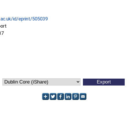
c.ac.uk/id/eprint/505039
port
37