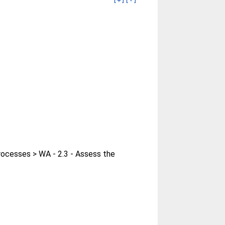
[+]
[-]
rocesses > WA - 2.3 - Assess the