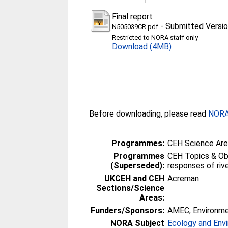
Final report
-
Submitted Versi
N505039CR.pdf
Restricted to NORA staff only
Download (4MB)
Before downloading, please read
NORA 
Programmes:
CEH Science Area
Programmes
CEH Topics & Obj
(Superseded):
responses of riv
UKCEH and CEH
Acreman
Sections/Science
Areas:
Funders/Sponsors:
AMEC, Environm
NORA Subject
Ecology and Env