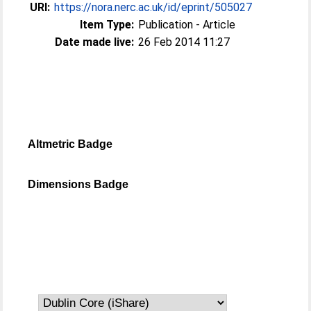
URI:
https://nora.nerc.ac.uk/id/eprint/505027
Item Type:
Publication - Article
Date made live:
26 Feb 2014 11:27
Altmetric Badge
Dimensions Badge