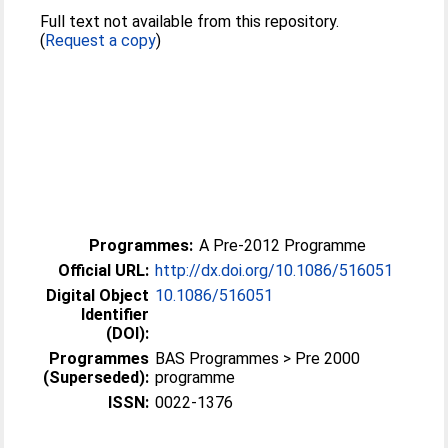
Full text not available from this repository.
(
Request a copy
)
Programmes:
A Pre-2012 Programme
Official URL:
http://dx.doi.org/10.1086/516051
Digital Object
10.1086/516051
Identifier
(DOI):
Programmes
BAS Programmes > Pre 2000
(Superseded):
programme
ISSN:
0022-1376