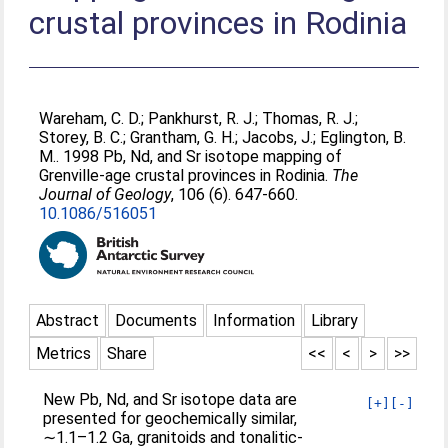
crustal provinces in Rodinia
Wareham, C. D.
;
Pankhurst, R. J.
;
Thomas, R. J.
;
Storey, B. C.
;
Grantham, G. H.
;
Jacobs, J.
;
Eglington, B.
M.
. 1998 Pb, Nd, and Sr isotope mapping of
Grenville‐age crustal provinces in Rodinia.
The
Journal of Geology
, 106 (6). 647-660.
10.1086/516051
Abstract
Documents
Information
Library
Metrics
Share
<<
<
>
>>
New Pb, Nd, and Sr isotope data are
[+]
[-]
presented for geochemically similar,
∼1.1–1.2 Ga, granitoids and tonalitic‐