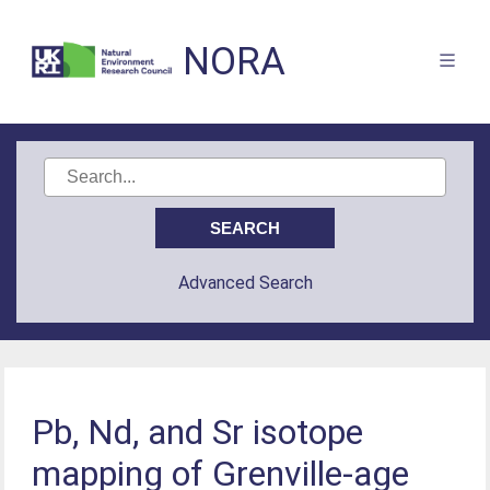
NORA
Advanced Search
Pb, Nd, and Sr isotope
mapping of Grenville‐age