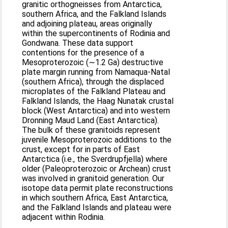
granitic orthogneisses from Antarctica,
southern Africa, and the Falkland Islands
and adjoining plateau, areas originally
within the supercontinents of Rodinia and
Gondwana. These data support
contentions for the presence of a
Mesoproterozoic (∼1.2 Ga) destructive
plate margin running from Namaqua‐Natal
(southern Africa), through the displaced
microplates of the Falkland Plateau and
Falkland Islands, the Haag Nunatak crustal
block (West Antarctica) and into western
Dronning Maud Land (East Antarctica).
The bulk of these granitoids represent
juvenile Mesoproterozoic additions to the
crust, except for in parts of East
Antarctica (i.e., the Sverdrupfjella) where
older (Paleoproterozoic or Archean) crust
was involved in granitoid generation. Our
isotope data permit plate reconstructions
in which southern Africa, East Antarctica,
and the Falkland Islands and plateau were
adjacent within Rodinia.