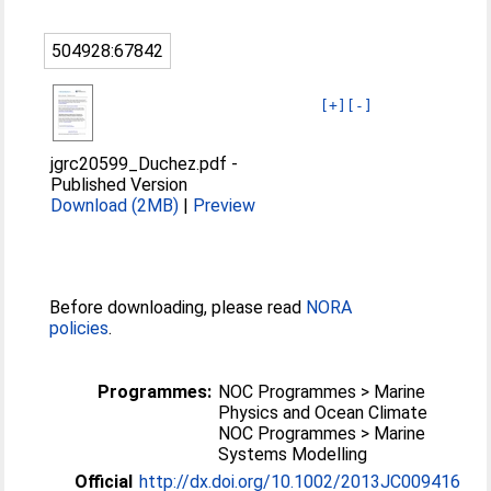
504928:67842
[+]
[-]
jgrc20599_Duchez.pdf
-
Published Version
Download (2MB)
|
Preview
Before downloading, please read
NORA
policies
.
Programmes:
NOC Programmes > Marine
Physics and Ocean Climate
NOC Programmes > Marine
Systems Modelling
Official
http://dx.doi.org/10.1002/2013JC009416