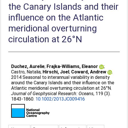
the Canary Islands and their
influence on the Atlantic
meridional overturning
circulation at 26°N
Duchez, Aurelie
;
Frajka-Williams, Eleanor
;
Castro, Natalia
;
Hirschi, Joel
;
Coward, Andrew
.
2014 Seasonal to interannual variability in density
around the Canary Islands and their influence on the
Atlantic meridional overturning circulation at 26°N.
Journal of Geophysical Research: Oceans
, 119 (3).
1843-1860.
10.1002/2013JC009416