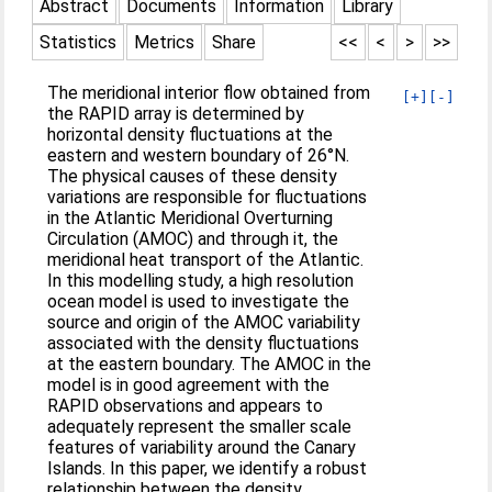
Abstract
Documents
Information
Library
Statistics
Metrics
Share
<<
<
>
>>
The meridional interior flow obtained from
[+]
[-]
the RAPID array is determined by
horizontal density fluctuations at the
eastern and western boundary of 26°N.
The physical causes of these density
variations are responsible for fluctuations
in the Atlantic Meridional Overturning
Circulation (AMOC) and through it, the
meridional heat transport of the Atlantic.
In this modelling study, a high resolution
ocean model is used to investigate the
source and origin of the AMOC variability
associated with the density fluctuations
at the eastern boundary. The AMOC in the
model is in good agreement with the
RAPID observations and appears to
adequately represent the smaller scale
features of variability around the Canary
Islands. In this paper, we identify a robust
relationship between the density