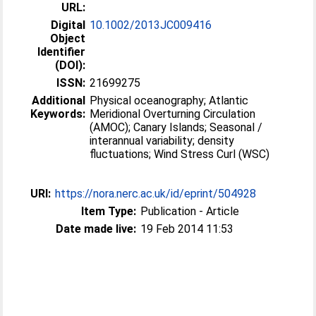
URL:
Digital
10.1002/2013JC009416
Object
Identifier
(DOI):
ISSN:
21699275
Additional
Physical oceanography; Atlantic
Keywords:
Meridional Overturning Circulation
(AMOC); Canary Islands; Seasonal /
interannual variability; density
fluctuations; Wind Stress Curl (WSC)
URI:
https://nora.nerc.ac.uk/id/eprint/504928
Item Type:
Publication - Article
Date made live:
19 Feb 2014 11:53