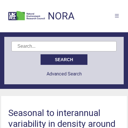
NORA
Advanced Search
Seasonal to interannual
variability in density around