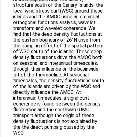
structure south of the Canary Islands, the
local wind stress curl (WSC) around these
islands and the AMOC using an empirical
orthogonal functions analysis, wavelet
transform and wavelet coherence. We
find that the deep density fluctuations at
the eastern boundary of 26°N arise from
the pumping effect of the spatial pattern
of WSC south of the islands. These deep
density fluctuations drive the AMOC both
on seasonal and interannual timescales,
through their influence on the basinwide
tilt of the thermocline. At seasonal
timescales, the density fluctuations south
of the islands are driven by the WSC and
directly influence the AMOC. At
interannual timescales, a significant
coherence is found between the density
fluctuation and the southward UMO
transport although the origin of these
density fluctuations is not explained by
the the direct pumping caused by the
WSC.