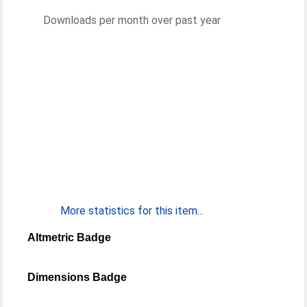
Downloads per month over past year
More statistics for this item...
Altmetric Badge
Dimensions Badge