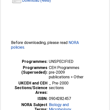
Download (4MB)
Before downloading, please read
NORA
policies
.
Programmes:
UNSPECIFIED
Programmes
CEH Programmes
(Superseded):
pre-2009
publications > Other
UKCEH and CEH
_ Pre-2000
Sections/Science
sections
Areas:
ISBN:
0904282457
NORA Subject
Biology and
Terms:
Microbiology