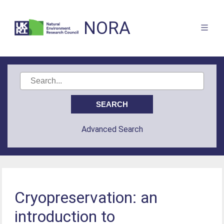
NORA
Advanced Search
Cryopreservation: an
introduction to