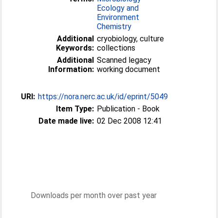
Ecology and
Environment
Chemistry
Additional
cryobiology, culture
Keywords:
collections
Additional
Scanned legacy
Information:
working document
URI:
https://nora.nerc.ac.uk/id/eprint/5049
Item Type:
Publication - Book
Date made live:
02 Dec 2008 12:41
Downloads per month over past year