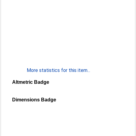
More statistics for this item...
Altmetric Badge
Dimensions Badge