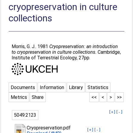
cryopreservation in culture
collections
Morris, G. J.
. 1981
Cryopreservation: an introduction
to cryopreservation in culture collections.
Cambridge,
Institute of Terrestrial Ecology, 27pp.
Documents
Information
Library
Statistics
Metrics
Share
<<
<
>
>>
[+]
[-]
5049:2123
Cryopreservation.pdf
[+]
[-]