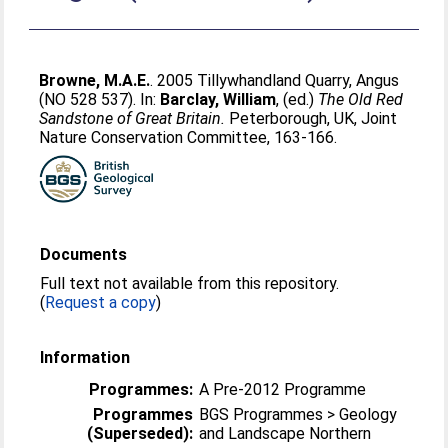
Browne, M.A.E.
. 2005 Tillywhandland Quarry, Angus
(NO 528 537). In:
Barclay, William
, (ed.)
The Old Red
Sandstone of Great Britain.
Peterborough, UK, Joint
Nature Conservation Committee, 163-166.
Documents
Full text not available from this repository.
(
Request a copy
)
Information
Programmes:
A Pre-2012 Programme
Programmes
BGS Programmes > Geology
(Superseded):
and Landscape Northern