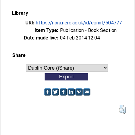
Library
URI:
https://nora.nerc.ac.uk/id/eprint/504777
Item Type:
Publication - Book Section
Date made live:
04 Feb 2014 12:04
Share