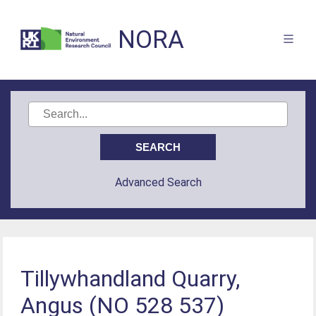
NORA
Advanced Search
Tillywhandland Quarry,
Angus (NO 528 537)