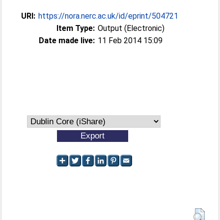
URI:
https://nora.nerc.ac.uk/id/eprint/504721
Item Type:
Output (Electronic)
Date made live:
11 Feb 2014 15:09