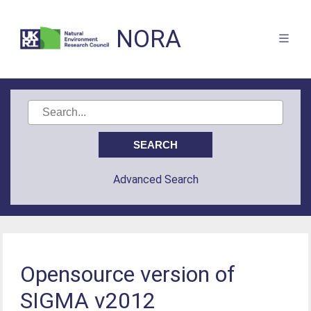
NORA
Advanced Search
Opensource version of
SIGMA v2012