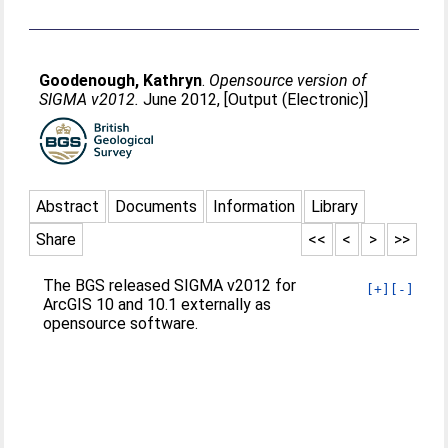
Goodenough, Kathryn
.
Opensource version of
SIGMA v2012.
June 2012, [Output (Electronic)]
Abstract
Documents
Information
Library
Share
<<
<
>
>>
The BGS released SIGMA v2012 for
[+]
[-]
ArcGIS 10 and 10.1 externally as
opensource software.