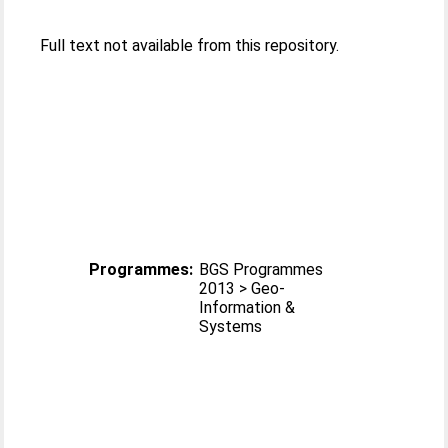
Full text not available from this repository.
Programmes:
BGS Programmes
2013 > Geo-
Information &
Systems