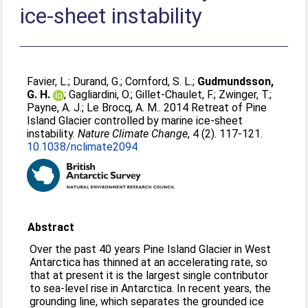
ice-sheet instability
Favier, L.
;
Durand, G.
;
Cornford, S. L.
;
Gudmundsson,
G. H.
;
Gagliardini, O.
;
Gillet-Chaulet, F.
;
Zwinger, T.
;
Payne, A. J.
;
Le Brocq, A. M.
. 2014 Retreat of Pine
Island Glacier controlled by marine ice-sheet
instability.
Nature Climate Change
, 4 (2). 117-121.
10.1038/nclimate2094
Abstract
Over the past 40 years Pine Island Glacier in West
Antarctica has thinned at an accelerating rate, so
that at present it is the largest single contributor
to sea-level rise in Antarctica. In recent years, the
grounding line, which separates the grounded ice