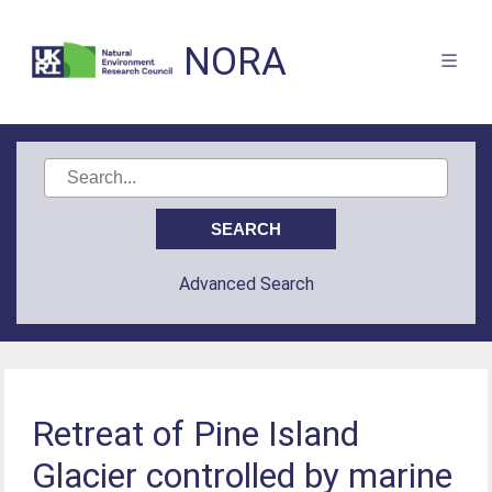
NORA
Advanced Search
Retreat of Pine Island
Glacier controlled by marine