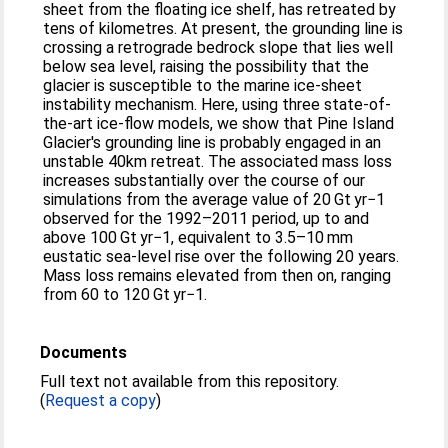
sheet from the floating ice shelf, has retreated by
tens of kilometres. At present, the grounding line is
crossing a retrograde bedrock slope that lies well
below sea level, raising the possibility that the
glacier is susceptible to the marine ice-sheet
instability mechanism. Here, using three state-of-
the-art ice-flow models, we show that Pine Island
Glacier's grounding line is probably engaged in an
unstable 40km retreat. The associated mass loss
increases substantially over the course of our
simulations from the average value of 20 Gt yr−1
observed for the 1992–2011 period, up to and
above 100 Gt yr−1, equivalent to 3.5–10 mm
eustatic sea-level rise over the following 20 years.
Mass loss remains elevated from then on, ranging
from 60 to 120 Gt yr−1.
Documents
Full text not available from this repository.
(
Request a copy
)