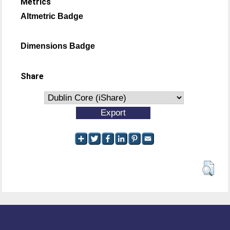
Metrics
Altmetric Badge
Dimensions Badge
Share