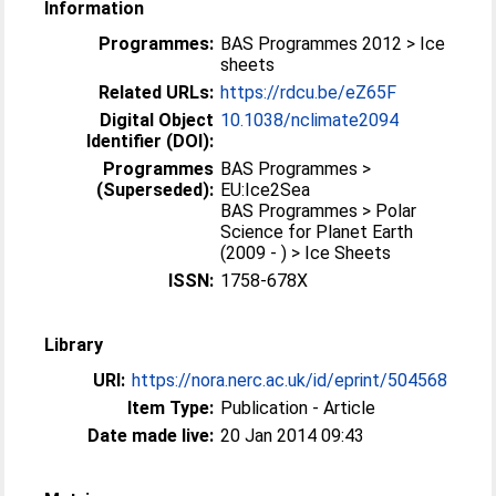
Information
Programmes:
BAS Programmes 2012 > Ice
sheets
Related URLs:
https://rdcu.be/eZ65F
Digital Object
10.1038/nclimate2094
Identifier (DOI):
Programmes
BAS Programmes >
(Superseded):
EU:Ice2Sea
BAS Programmes > Polar
Science for Planet Earth
(2009 - ) > Ice Sheets
ISSN:
1758-678X
Library
URI:
https://nora.nerc.ac.uk/id/eprint/504568
Item Type:
Publication - Article
Date made live:
20 Jan 2014 09:43