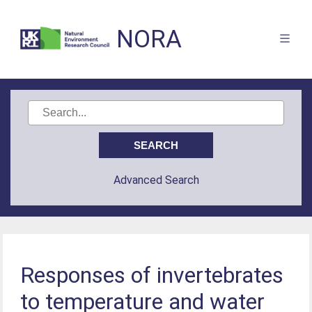
NORA
Advanced Search
Responses of invertebrates
to temperature and water