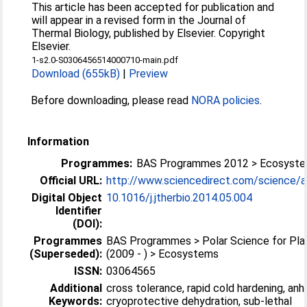
This article has been accepted for publication and
will appear in a revised form in the Journal of
Thermal Biology, published by Elsevier. Copyright
Elsevier.
1-s2.0-S0306456514000710-main.pdf
Download (655kB)
|
Preview
Before downloading, please read
NORA policies
.
Information
Programmes:
BAS Programmes 2012 > Ecosyst
Official URL:
http://www.sciencedirect.com/science/arti
Digital Object
10.1016/j.jtherbio.2014.05.004
Identifier
(DOI):
Programmes
BAS Programmes > Polar Science for Pla
(Superseded):
(2009 - ) > Ecosystems
ISSN:
03064565
Additional
cross tolerance, rapid cold hardening, anh
Keywords:
cryoprotective dehydration, sub-lethal