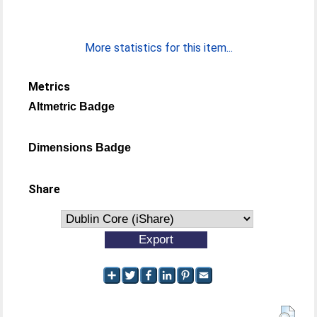
More statistics for this item...
Metrics
Altmetric Badge
Dimensions Badge
Share