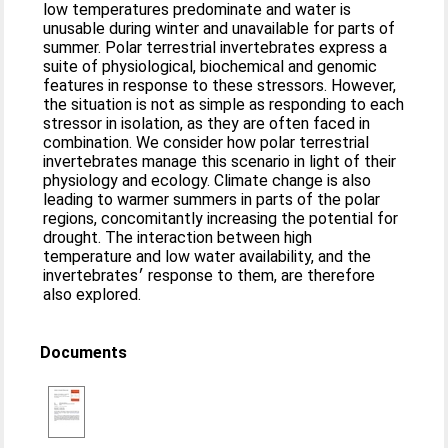
low temperatures predominate and water is
unusable during winter and unavailable for parts of
summer. Polar terrestrial invertebrates express a
suite of physiological, biochemical and genomic
features in response to these stressors. However,
the situation is not as simple as responding to each
stressor in isolation, as they are often faced in
combination. We consider how polar terrestrial
invertebrates manage this scenario in light of their
physiology and ecology. Climate change is also
leading to warmer summers in parts of the polar
regions, concomitantly increasing the potential for
drought. The interaction between high
temperature and low water availability, and the
invertebrates׳ response to them, are therefore
also explored.
Documents