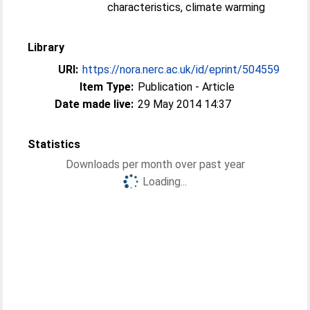
characteristics, climate warming
Library
URI:
https://nora.nerc.ac.uk/id/eprint/504559
Item Type:
Publication - Article
Date made live:
29 May 2014 14:37
Statistics
Downloads per month over past year
Loading...