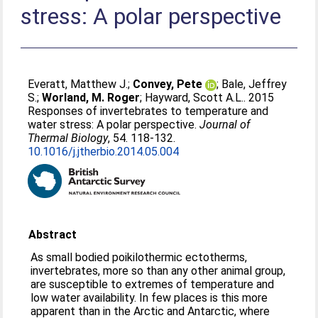
stress: A polar perspective
Everatt, Matthew J.
;
Convey, Pete
;
Bale, Jeffrey
S.
;
Worland, M. Roger
;
Hayward, Scott A.L.
. 2015
Responses of invertebrates to temperature and
water stress: A polar perspective.
Journal of
Thermal Biology
, 54. 118-132.
10.1016/j.jtherbio.2014.05.004
Abstract
As small bodied poikilothermic ectotherms,
invertebrates, more so than any other animal group,
are susceptible to extremes of temperature and
low water availability. In few places is this more
apparent than in the Arctic and Antarctic, where