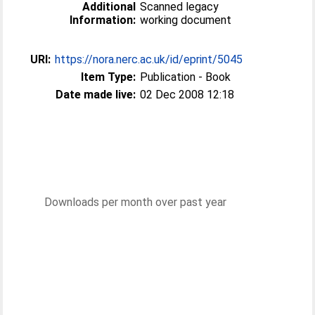
Additional
Scanned legacy
Information:
working document
URI:
https://nora.nerc.ac.uk/id/eprint/5045
Item Type:
Publication - Book
Date made live:
02 Dec 2008 12:18
Downloads per month over past year