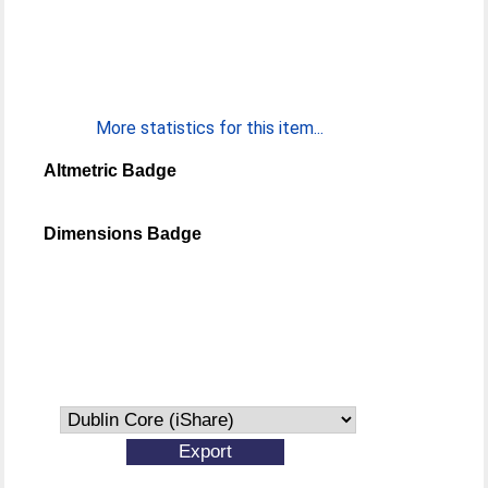
More statistics for this item...
Altmetric Badge
Dimensions Badge