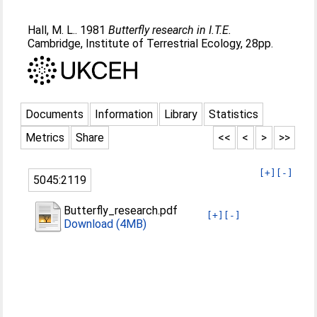
Hall, M. L.
. 1981
Butterfly research in I.T.E.
Cambridge, Institute of Terrestrial Ecology, 28pp.
Documents
Information
Library
Statistics
Metrics
Share
<<
<
>
>>
[+]
[-]
5045:2119
Butterfly_research.pdf
[+]
[-]
Download (4MB)