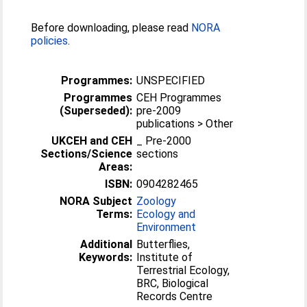
Before downloading, please read
NORA
policies
.
Programmes:
UNSPECIFIED
Programmes
CEH Programmes
(Superseded):
pre-2009
publications > Other
UKCEH and CEH
_ Pre-2000
Sections/Science
sections
Areas:
ISBN:
0904282465
NORA Subject
Zoology
Terms:
Ecology and
Environment
Additional
Butterflies,
Keywords:
Institute of
Terrestrial Ecology,
BRC, Biological
Records Centre