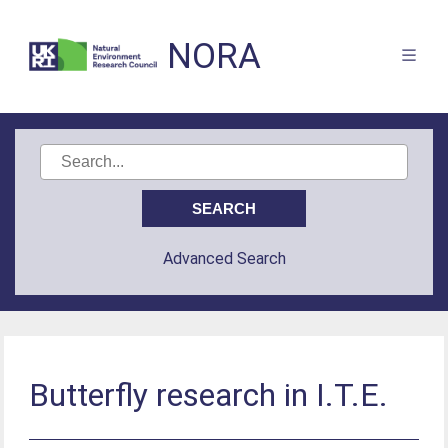
NORA
Advanced Search
Butterfly research in I.T.E.