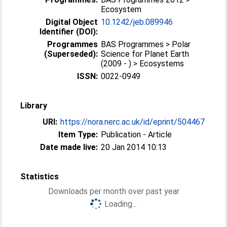
Ecosystem
Digital Object
10.1242/jeb.089946
Identifier (DOI):
Programmes
BAS Programmes > Polar
(Superseded):
Science for Planet Earth
(2009 - ) > Ecosystems
ISSN:
0022-0949
Library
URI:
https://nora.nerc.ac.uk/id/eprint/504467
Item Type:
Publication - Article
Date made live:
20 Jan 2014 10:13
Statistics
Downloads per month over past year
Loading...