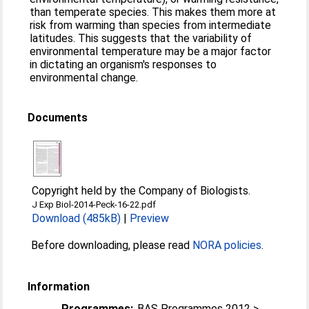
than temperate species. This makes them more at
risk from warming than species from intermediate
latitudes. This suggests that the variability of
environmental temperature may be a major factor
in dictating an organism's responses to
environmental change.
Documents
Copyright held by the Company of Biologists.
J Exp Biol-2014-Peck-16-22.pdf
Download (485kB)
|
Preview
Before downloading, please read
NORA policies
.
Information
Programmes:
BAS Programmes 2012 >