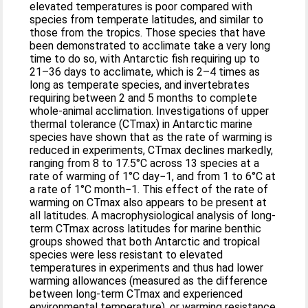
elevated temperatures is poor compared with
species from temperate latitudes, and similar to
those from the tropics. Those species that have
been demonstrated to acclimate take a very long
time to do so, with Antarctic fish requiring up to
21–36 days to acclimate, which is 2–4 times as
long as temperate species, and invertebrates
requiring between 2 and 5 months to complete
whole-animal acclimation. Investigations of upper
thermal tolerance (CTmax) in Antarctic marine
species have shown that as the rate of warming is
reduced in experiments, CTmax declines markedly,
ranging from 8 to 17.5°C across 13 species at a
rate of warming of 1°C day−1, and from 1 to 6°C at
a rate of 1°C month−1. This effect of the rate of
warming on CTmax also appears to be present at
all latitudes. A macrophysiological analysis of long-
term CTmax across latitudes for marine benthic
groups showed that both Antarctic and tropical
species were less resistant to elevated
temperatures in experiments and thus had lower
warming allowances (measured as the difference
between long-term CTmax and experienced
environmental temperature), or warming resistance,