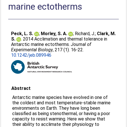
marine ectotherms
Peck, L. S.
;
Morley, S. A.
;
Richard, J.
;
Clark, M.
S.
. 2014 Acclimation and thermal tolerance in
Antarctic marine ectotherms.
Journal of
Experimental Biology
, 217 (1). 16-22.
10.1242/jeb.089946
Abstract
Antarctic marine species have evolved in one of
the coldest and most temperature-stable marine
environments on Earth. They have long been
classified as being stenothermal, or having a poor
capacity to resist warming. Here we show that
their ability to acclimate their physiology to