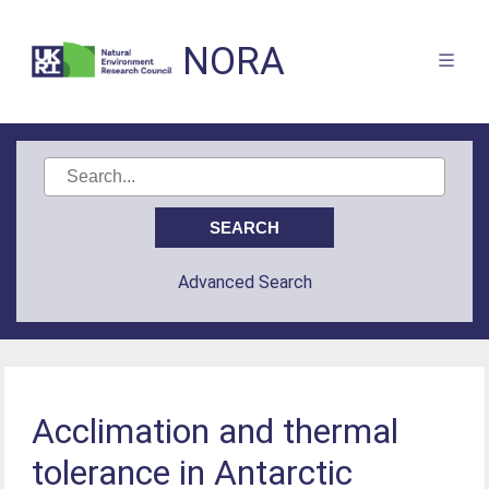
NORA
Advanced Search
Acclimation and thermal
tolerance in Antarctic