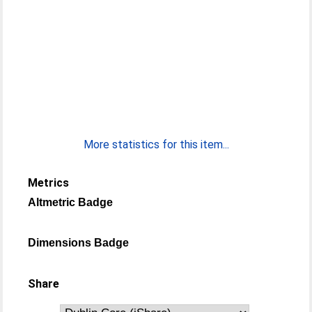
More statistics for this item...
Metrics
Altmetric Badge
Dimensions Badge
Share