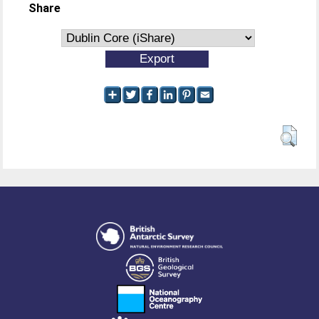
Share