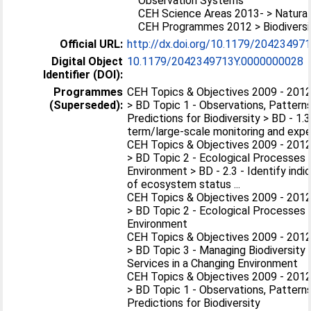
Observation Systems
CEH Science Areas 2013- > Natural
CEH Programmes 2012 > Biodiversi
Official URL:
http://dx.doi.org/10.1179/2042349
Digital Object
10.1179/2042349713Y.0000000028
Identifier (DOI):
Programmes
CEH Topics & Objectives 2009 - 2012 
(Superseded):
> BD Topic 1 - Observations, Patterns
Predictions for Biodiversity > BD - 1.
term/large-scale monitoring and exper
CEH Topics & Objectives 2009 - 2012 
> BD Topic 2 - Ecological Processes i
Environment > BD - 2.3 - Identify indic
of ecosystem status ...
CEH Topics & Objectives 2009 - 2012 
> BD Topic 2 - Ecological Processes i
Environment
CEH Topics & Objectives 2009 - 2012 
> BD Topic 3 - Managing Biodiversit
Services in a Changing Environment
CEH Topics & Objectives 2009 - 2012 
> BD Topic 1 - Observations, Patterns
Predictions for Biodiversity