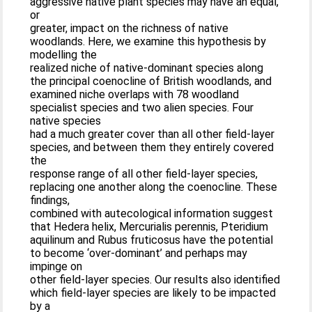
aggressive native plant species may have an equal,
or
greater, impact on the richness of native
woodlands. Here, we examine this hypothesis by
modelling the
realized niche of native-dominant species along
the principal coenocline of British woodlands, and
examined niche overlaps with 78 woodland
specialist species and two alien species. Four
native species
had a much greater cover than all other field-layer
species, and between them they entirely covered
the
response range of all other field-layer species,
replacing one another along the coenocline. These
findings,
combined with autecological information suggest
that Hedera helix, Mercurialis perennis, Pteridium
aquilinum and Rubus fruticosus have the potential
to become ‘over-dominant’ and perhaps may
impinge on
other field-layer species. Our results also identified
which field-layer species are likely to be impacted
by a