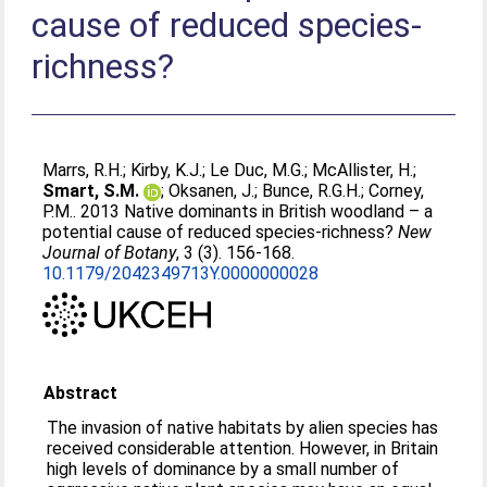
cause of reduced species-
richness?
Marrs, R.H.
;
Kirby, K.J.
;
Le Duc, M.G.
;
McAllister, H.
;
Smart, S.M.
;
Oksanen, J.
;
Bunce, R.G.H.
;
Corney,
P.M.
. 2013 Native dominants in British woodland – a
potential cause of reduced species-richness?
New
Journal of Botany
, 3 (3). 156-168.
10.1179/2042349713Y.0000000028
Abstract
The invasion of native habitats by alien species has
received considerable attention. However, in Britain
high levels of dominance by a small number of