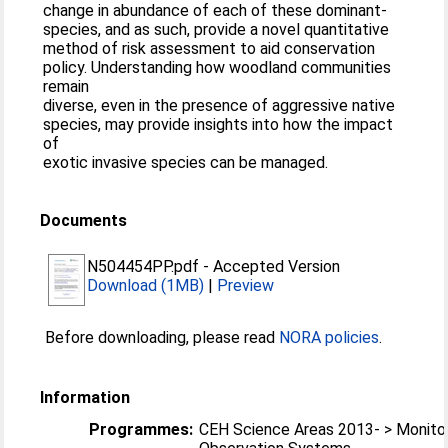
change in abundance of each of these dominant-
species, and as such, provide a novel quantitative
method of risk assessment to aid conservation
policy. Understanding how woodland communities
remain
diverse, even in the presence of aggressive native
species, may provide insights into how the impact
of
exotic invasive species can be managed.
Documents
N504454PP.pdf
-
Accepted Version
Download (1MB)
|
Preview
Before downloading, please read
NORA policies
.
Information
Programmes:
CEH Science Areas 2013- > Monitor