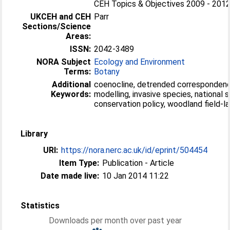
CEH Topics & Objectives 2009 - 2012 
UKCEH and CEH
Parr
Sections/Science
Areas:
ISSN:
2042-3489
NORA Subject
Ecology and Environment
Terms:
Botany
Additional
coenocline, detrended correspondenc
Keywords:
modelling, invasive species, national 
conservation policy, woodland field-l
Library
URI:
https://nora.nerc.ac.uk/id/eprint/504454
Item Type:
Publication - Article
Date made live:
10 Jan 2014 11:22
Statistics
Downloads per month over past year