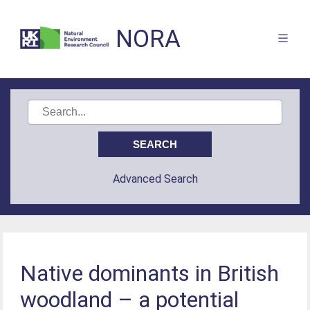
NORA
Advanced Search
Native dominants in British
woodland – a potential