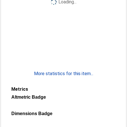
Loading...
More statistics for this item...
Metrics
Altmetric Badge
Dimensions Badge