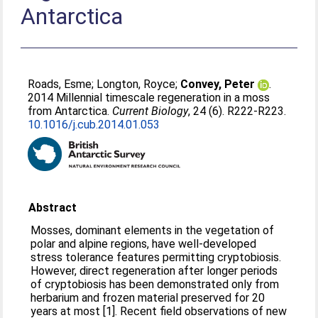
Antarctica
Roads, Esme
;
Longton, Royce
;
Convey, Peter
.
2014 Millennial timescale regeneration in a moss
from Antarctica.
Current Biology
, 24 (6). R222-R223.
10.1016/j.cub.2014.01.053
Abstract
Mosses, dominant elements in the vegetation of
polar and alpine regions, have well-developed
stress tolerance features permitting cryptobiosis.
However, direct regeneration after longer periods
of cryptobiosis has been demonstrated only from
herbarium and frozen material preserved for 20
years at most [1]. Recent field observations of new