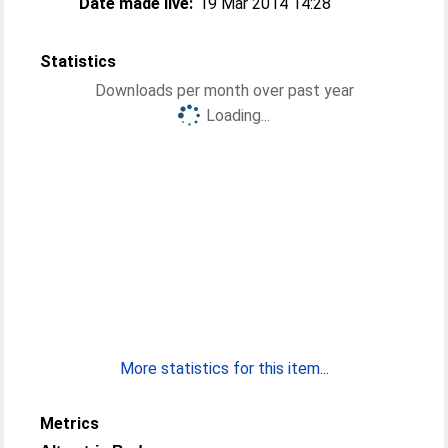
Date made live:
19 Mar 2014 14:28
Statistics
Downloads per month over past year
Loading...
More statistics for this item...
Metrics