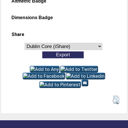
Altmetric Badge
Dimensions Badge
Share