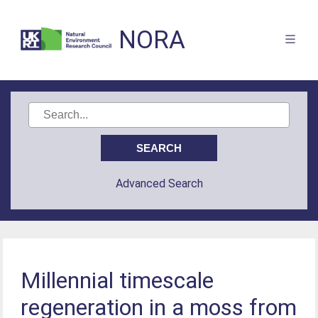
NORA
Advanced Search
Millennial timescale
regeneration in a moss from