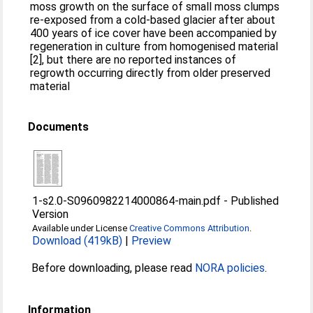
moss growth on the surface of small moss clumps
re-exposed from a cold-based glacier after about
400 years of ice cover have been accompanied by
regeneration in culture from homogenised material
[2], but there are no reported instances of
regrowth occurring directly from older preserved
material
Documents
1-s2.0-S0960982214000864-main.pdf
-
Published
Version
Available under License
Creative Commons Attribution
.
Download (419kB)
|
Preview
Before downloading, please read
NORA policies
.
Information