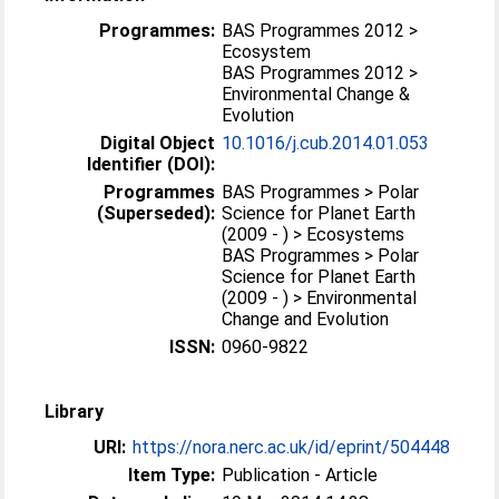
Programmes:
BAS Programmes 2012 >
Ecosystem
BAS Programmes 2012 >
Environmental Change &
Evolution
Digital Object
10.1016/j.cub.2014.01.053
Identifier (DOI):
Programmes
BAS Programmes > Polar
(Superseded):
Science for Planet Earth
(2009 - ) > Ecosystems
BAS Programmes > Polar
Science for Planet Earth
(2009 - ) > Environmental
Change and Evolution
ISSN:
0960-9822
Library
URI:
https://nora.nerc.ac.uk/id/eprint/504448
Item Type:
Publication - Article