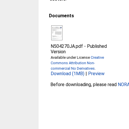
Documents
N504270JA.pdf
-
Published
Version
Available under License
Creative
Commons Attribution Non-
commercial No Derivatives
.
Download (1MB)
|
Preview
Before downloading, please read
NORA 