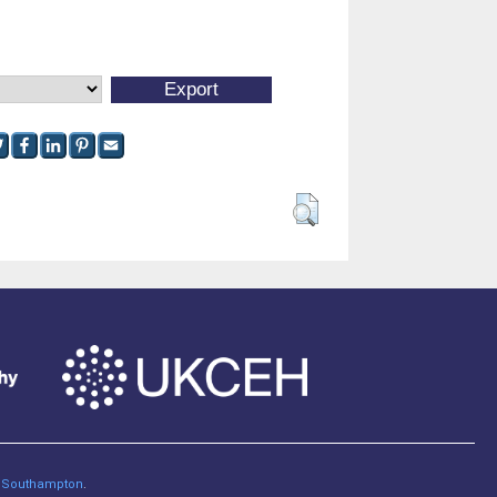
of Southampton
.