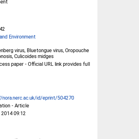
ment
42
and Environment
nberg virus, Bluetongue virus, Oropouche
oonosis, Culicoides midges
ess paper - Official URL link provides full
//nora.nerc.ac.uk/id/eprint/504270
ation - Article
 2014 09:12