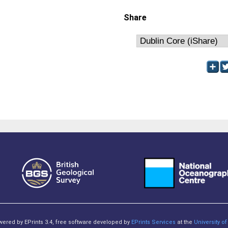
Share
owered by EPrints 3.4, free software developed by
EPrints Services
at the
University 