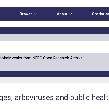
e
Browse
About
Statistic
cholarly works from NERC Open Research Archive
ges, arboviruses and public heal