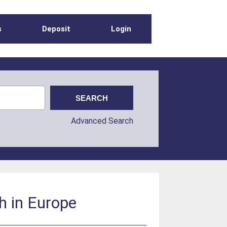
s
Deposit
Login
Advanced Search
th in Europe