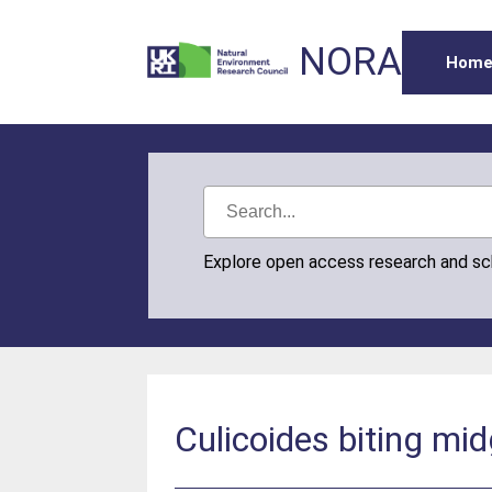
NORA
Hom
Explore open access research and s
Culicoides biting mid