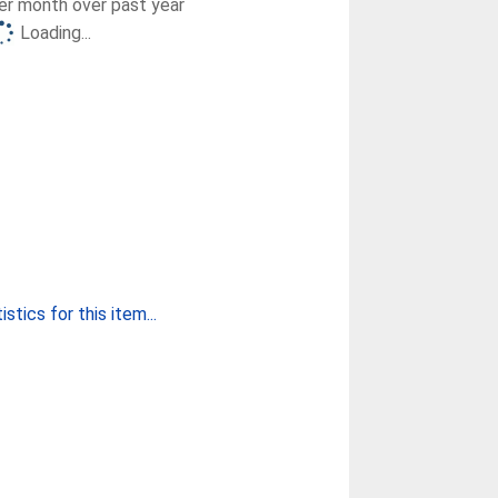
r month over past year
Loading...
stics for this item...