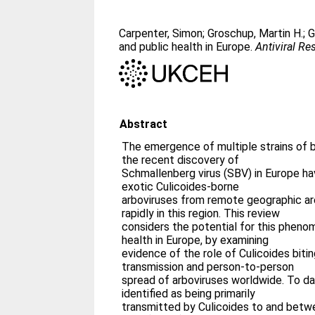
Carpenter, Simon
;
Groschup, Martin H.
;
G
and public health in Europe.
Antiviral Re
Abstract
The emergence of multiple strains of 
the recent discovery of
Schmallenberg virus (SBV) in Europe ha
exotic Culicoides-borne
arboviruses from remote geographic ar
rapidly in this region. This review
considers the potential for this phen
health in Europe, by examining
evidence of the role of Culicoides biti
transmission and person-to-person
spread of arboviruses worldwide. To dat
identified as being primarily
transmitted by Culicoides to and bet