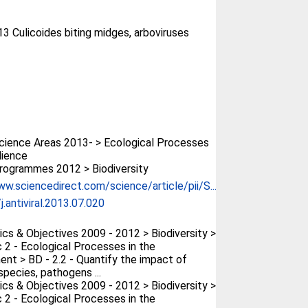
13 Culicoides biting midges, arboviruses
ience Areas 2013- > Ecological Processes
lience
rogrammes 2012 > Biodiversity
ww.sciencedirect.com/science/article/pii/S...
j.antiviral.2013.07.020
cs & Objectives 2009 - 2012 > Biodiversity >
 2 - Ecological Processes in the
ent > BD - 2.2 - Quantify the impact of
species, pathogens ...
cs & Objectives 2009 - 2012 > Biodiversity >
 2 - Ecological Processes in the