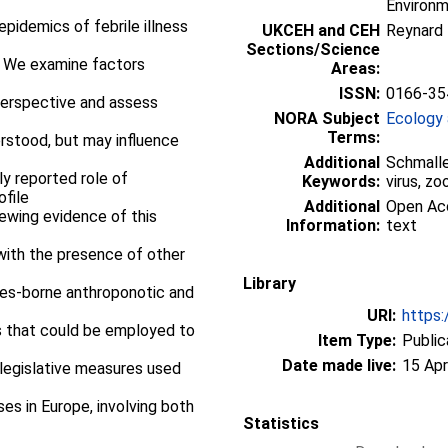
Environ
pidemics of febrile illness
UKCEH and CEH
Reynard
Sections/Science
. We examine factors
Areas:
ISSN:
0166-35
perspective and assess
NORA Subject
Ecology 
Terms:
erstood, but may influence
Additional
Schmalle
y reported role of
Keywords:
virus, z
ofile
Additional
Open Acc
viewing evidence of this
Information:
text
 with the presence of other
Library
ides-borne anthroponotic and
URI:
https:
s that could be employed to
Item Type:
Public
Date made live:
15 Apr
 legislative measures used
es in Europe, involving both
Statistics