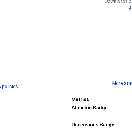
Downloads pe
More stati
policies
.
Metrics
Altmetric Badge
Dimensions Badge