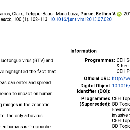
arros, Claire
;
Felippe-Bauer, Maria Luiza
;
Purse, Bethan V.
. 20
search
, 100 (1). 102-113.
10.1016/j.antiviral.2013.07.020
Information
Programmes:
CEH Sc
bluetongue virus (BTV) and
& Resi
CEH P
ve highlighted the fact that
Official URL:
http://w
eas can enter and spread
Digital Object
10.1016/
Identifier (DOI):
omenon to impact on human
Programmes
CEH Topi
(Superseded):
BD Topic
ng midges in the zoonotic
Environm
invasive 
e, the only arbovirus
CEH Topi
BD Topic
ween humans is Oropouche