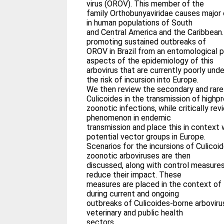
virus (OROV). This member of the
family Orthobunyaviridae causes major e
in human populations of South
and Central America and the Caribbean
promoting sustained outbreaks of
OROV in Brazil from an entomological 
aspects of the epidemiology of this
arbovirus that are currently poorly und
the risk of incursion into Europe.
We then review the secondary and rarel
Culicoides in the transmission of highpr
zoonotic infections, while critically re
phenomenon in endemic
transmission and place this in context
potential vector groups in Europe.
Scenarios for the incursions of Culico
zoonotic arboviruses are then
discussed, along with control measure
reduce their impact. These
measures are placed in the context of
during current and ongoing
outbreaks of Culicoides-borne arbovirus
veterinary and public health
sectors.