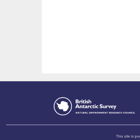
This site is p